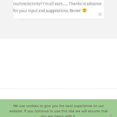
routine/activity? I’m all ears……. Thanks in advance
for your input and suggestions, Renee’
© 2026 Diamondback Terrapins
We use cookies to give you the best experience on our
website. If you continue to use this site we will assume that
you are happy with it.