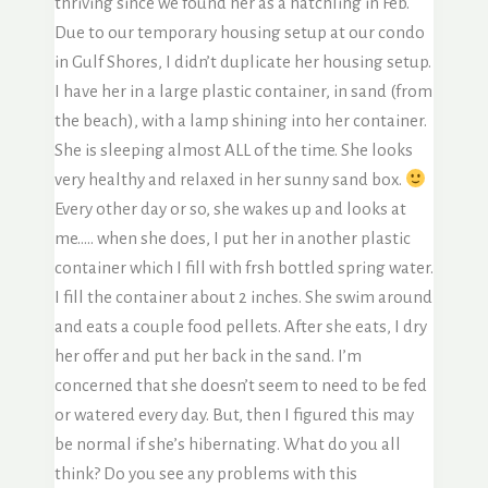
thriving since we found her as a hatchling in Feb.
Due to our temporary housing setup at our condo
in Gulf Shores, I didn’t duplicate her housing setup.
I have her in a large plastic container, in sand (from
the beach), with a lamp shining into her container.
She is sleeping almost ALL of the time. She looks
very healthy and relaxed in her sunny sand box.
Every other day or so, she wakes up and looks at
me….. when she does, I put her in another plastic
container which I fill with frsh bottled spring water.
I fill the container about 2 inches. She swim around
and eats a couple food pellets. After she eats, I dry
her offer and put her back in the sand. I’m
concerned that she doesn’t seem to need to be fed
or watered every day. But, then I figured this may
be normal if she’s hibernating. What do you all
think? Do you see any problems with this