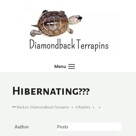
Skip
to
content
Menu
Hibernating???
Back to: Diamondback Terrapins
0 Replies
Author
Posts