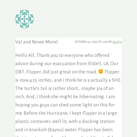
Val and Renee Morel
OCTOBER 24, 2005 AT 2:06 PM
#21474
Hello All, Thank you to everyone who offered
advice during our evacuation from Slidell, LA. Our
DBT, Flipper, did just great on the road.
Flipper
is now 4.25 inches, and I think he is a actually a SHE.
The turtle’s tail is rather short… maybe 3/4 of an
inch. And, I think she might be hibernating. I am
hoping you guys can shed some light on this for
me. Before the Hurricane, I kept Flipper in a large
plastic container, well lit, with a docking station
and in brackish (bayou) water. Flipper has been