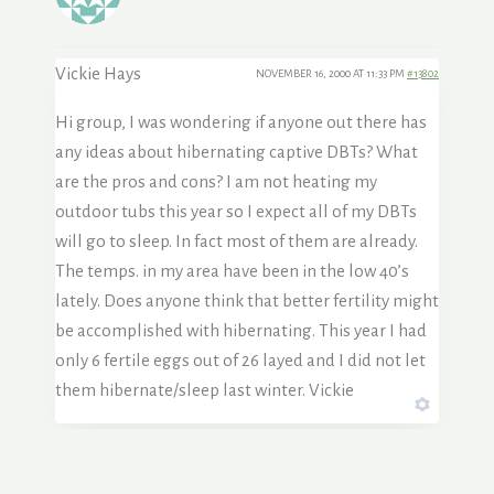
Vickie Hays
NOVEMBER 16, 2000 AT 11:33 PM
#13802
Hi group, I was wondering if anyone out there has
any ideas about hibernating captive DBTs? What
are the pros and cons? I am not heating my
outdoor tubs this year so I expect all of my DBTs
will go to sleep. In fact most of them are already.
The temps. in my area have been in the low 40’s
lately. Does anyone think that better fertility might
be accomplished with hibernating. This year I had
only 6 fertile eggs out of 26 layed and I did not let
them hibernate/sleep last winter. Vickie