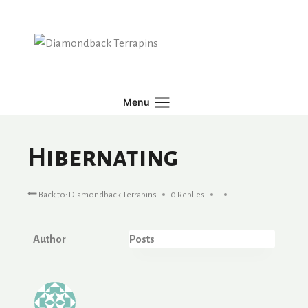
Skip
to
content
Menu
Hibernating
Back to: Diamondback Terrapins
0 Replies
Author
Posts