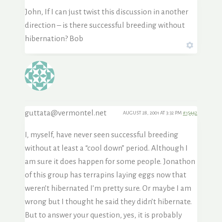
John, If I can just twist this discussion in another
direction – is there successful breeding without
hibernation? Bob
guttata@vermontel.net
AUGUST 28, 2001 AT 3:32 PM
#15442
I, myself, have never seen successful breeding
without at least a “cool down” period. Although I
am sure it does happen for some people. Jonathon
of this group has terrapins laying eggs now that
weren’t hibernated I’m pretty sure. Or maybe I am
wrong but I thought he said they didn’t hibernate.
But to answer your question, yes, it is probably