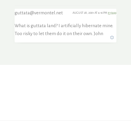
guttata@vermontel.net
AUGUST 28, 2001 AT 4:16 PM
#15444
What is guttata land? I artificially hibernate mine.
Too risky to let them do it on their own. John