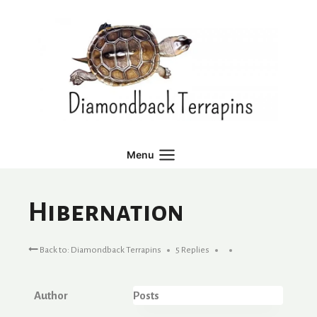
Skip
to
content
Menu
Hibernation
Back to: Diamondback Terrapins
5 Replies
Author
Posts