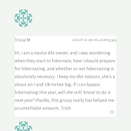
Tricia M
AUGUST 28, 2001 AT 9:20 AM
#15439
Hi, i am a novice dbt owner, and i was wondering
when they start to hibernate, how i should prepare
for hibernating, and whether or not hibernating is
absolutely necesary.. i keep my dbt indoors, she’s a
about an 1 and 1/8 inches big, if i can bypass
hibernating this year, will she still ‘know’ to do it
next year? thanks, this group really has helped me
an untellable amount.. Trish