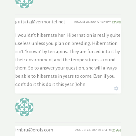
guttata@vermontel.net
AUGUST 28, 2001 AT 12:53 PM
#15440
I wouldn’t hibernate her. Hibernation is really quite
useless unless you plan on breeding. Hibernation
isn’t “known” by terrapins. They are forced into it by
their environment and the temperatures around
them. So to answer your question, she will always
be able to hibernate in years to come. Even if you
don’t do it this do it this year. John
irnbru@erols.com
AUGUST 28, 2001 AT 2:34 PM
#15441