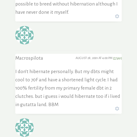
possible to breed without hibernation although I
have never done it myself.
Macrospilota
AUGUST 28, 2001 AT 4:00 PM
#15443
I don’t hibernate personally. But my dbts might
cool to 70F and have a shortened light cycle. I had
100% fertility from my primary female dbt in 2
clutches. but i guess i would hibernate too if i lived
in gutatta land. BBM