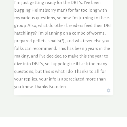
I’m just getting ready for the DBT’s. I’ve been
bugging Helms(sorry man) for far too long with
my various questions, so now I’m turning to the e-
group. Also, what do other breeders feed their DBT
hatchlings? I’m planning on a combo of worms,
prepared pellets, snails(?), and whatever else you
folks can recommend. This has been 3 years in the
making, and I’ve decided to make this the year to
dive into DBT’s, so I appologize if I ask too many
questions, but this is what I do. Thanks to all for
your replies, your info is appreciated more than
you know. Thanks Branden