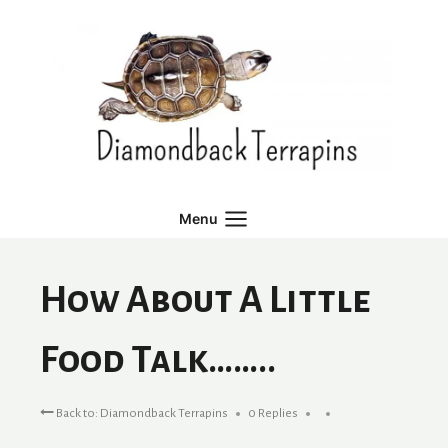
Skip
to
content
Menu
How About A Little
Food Talk……..
Back to: Diamondback Terrapins
0 Replies