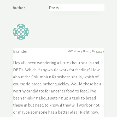
Author
Posts
Branden
MAY 18, 2005 AT 12:09 AM
#21044
Hey all, been wondering a little about snails and
DBT’s. Which if any would work for feeding? How
about the Columbian Ramshorn snails, which of
course do breed rather quickley. Would these be a
worthy candidate for another food to feed? I’ve
been thinking about setting up a tank to breed
these in but need to know if they will work or not,
or maybe someone has a better idea? Right now,