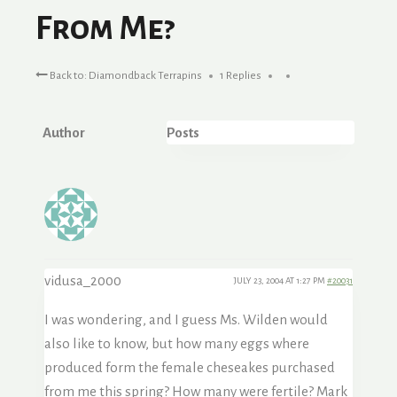
From Me?
Back to: Diamondback Terrapins
1 Replies
Author
Posts
vidusa_2000
JULY 23, 2004 AT 1:27 PM
#20031
I was wondering, and I guess Ms. Wilden would
also like to know, but how many eggs where
produced form the female cheseakes purchased
from me this spring? How many were fertile? Mark