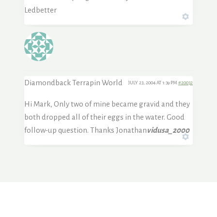
Ledbetter
Diamondback Terrapin World
JULY 23, 2004 AT 1:39 PM
#20032
Hi Mark, Only two of mine became gravid and they
both dropped all of their eggs in the water. Good
follow-up question. Thanks Jonathan
vidusa_2000