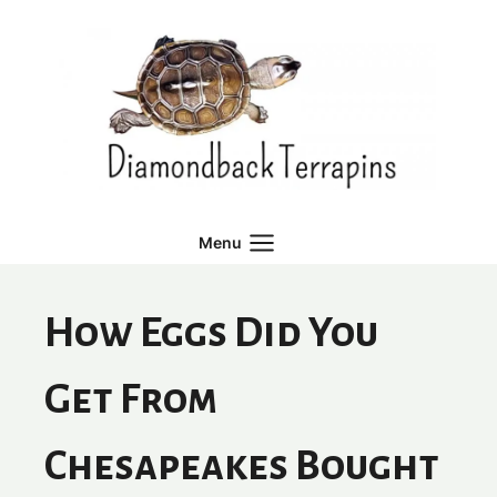
Skip
to
content
Menu
How Eggs Did You
Get From
Chesapeakes Bought