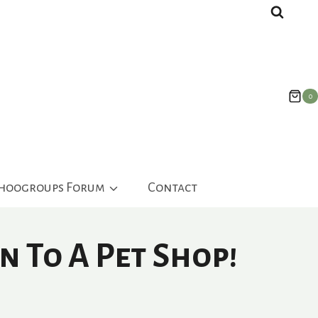
0
ahoogroups Forum
Contact
n To A Pet Shop!