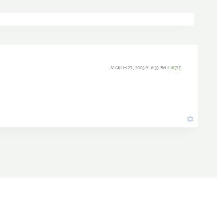
MARCH 27, 2003 AT 6:33 PM
#18377