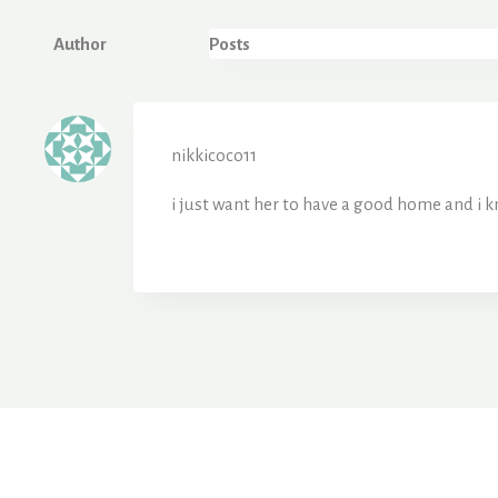
Author
Posts
nikkicoco11
i just want her to have a good home and i 