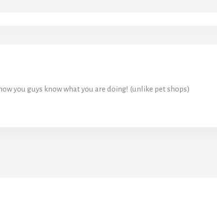
know you guys know what you are doing! (unlike pet shops)