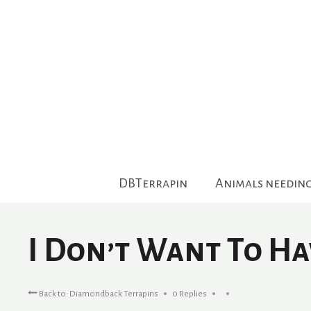
Skip
to
content
DBTerrapin
Animals needin
I Don’t Want To Ha
Back to: Diamondback Terrapins
0 Replies