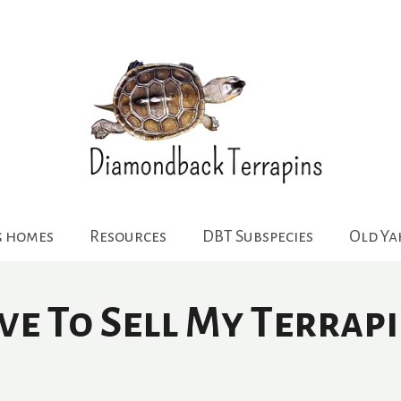
g homes
Resources
DBT Subspecies
Old Y
ve To Sell My Terrapi