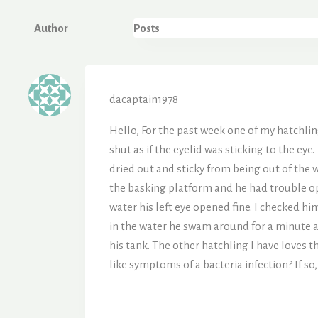
Author
Posts
dacaptain1978
Hello, For the past week one of my hatchlin
shut as if the eyelid was sticking to the eye.
dried out and sticky from being out of the w
the basking platform and he had trouble ope
water his left eye opened fine. I checked 
in the water he swam around for a minute a
his tank. The other hatchling I have loves 
like symptoms of a bacteria infection? If s