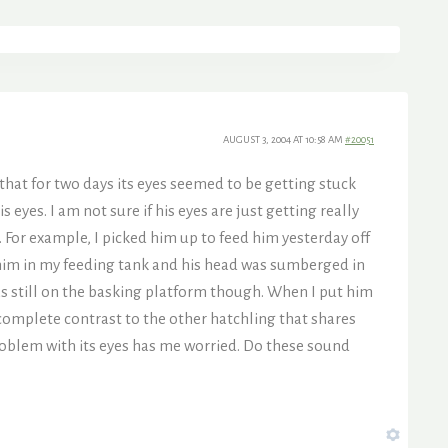
AUGUST 3, 2004 AT 10:58 AM
#20051
that for two days its eyes seemed to be getting stuck
s eyes. I am not sure if his eyes are just getting really
e. For example, I picked him up to feed him yesterday off
t him in my feeding tank and his head was sumberged in
as still on the basking platform though. When I put him
complete contrast to the other hatchling that shares
problem with its eyes has me worried. Do these sound