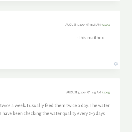
AUGUST 3, 2004 AT 11:08 AM
#20052
them on? rcftx —————————————————-This mailbox
AUGUST 3, 2004 AT 11:33 AM
#20053
wice a week. I usually feed them twice a day. The water
. I have been checking the water quality every 2-3 days