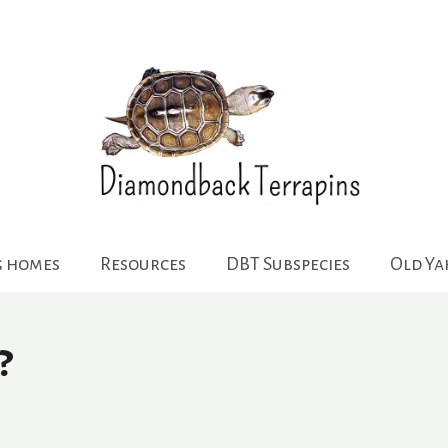
g homes
Resources
DBT Subspecies
Old Y
?