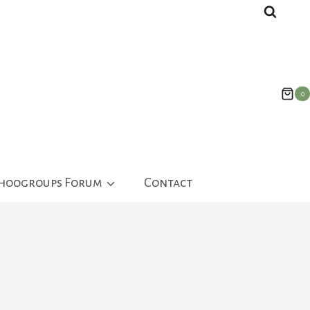
0
ahoogroups Forum
Contact