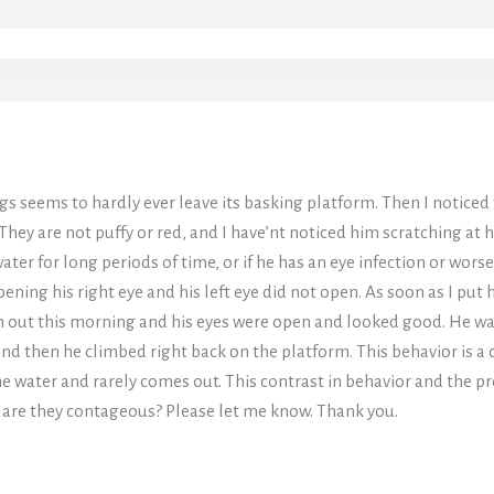
gs seems to hardly ever leave its basking platform. Then I noticed 
 They are not puffy or red, and I have’nt noticed him scratching at hi
ater for long periods of time, or if he has an eye infection or wors
ning his right eye and his left eye did not open. As soon as I pu
him out this morning and his eyes were open and looked good. He w
nd then he climbed right back on the platform. This behavior is a 
the water and rarely comes out. This contrast in behavior and the 
o, are they contageous? Please let me know. Thank you.