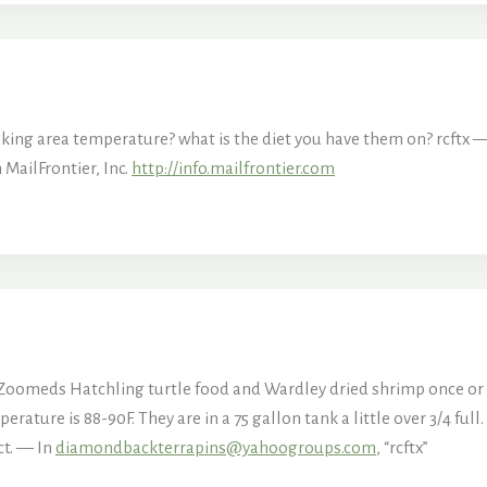
 the basking area temperature? what is the diet you have 
MailFrontier, Inc.
http://info.mailfrontier.com
 Zoomeds Hatchling turtle food and Wardley dried shrimp once or t
ature is 88-90F. They are in a 75 gallon tank a little over 3/4 full
ct. — In
diamondbackterrapins@yahoogroups.com
, “rcftx”