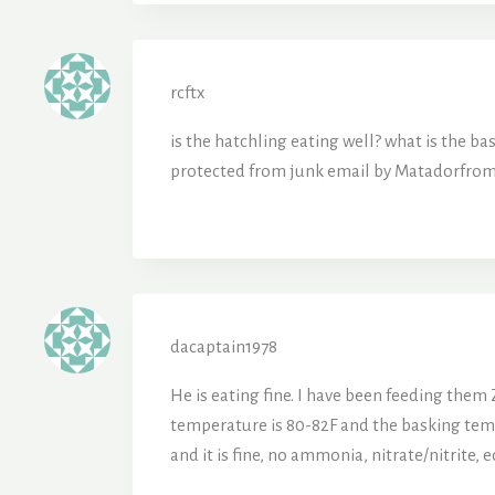
rcftx
is the hatchling eating well? what is
protected from junk email by Matadorfrom 
dacaptain1978
He is eating fine. I have been feeding them
temperature is 80-82F and the basking temper
and it is fine, no ammonia, nitrate/nitrite, e