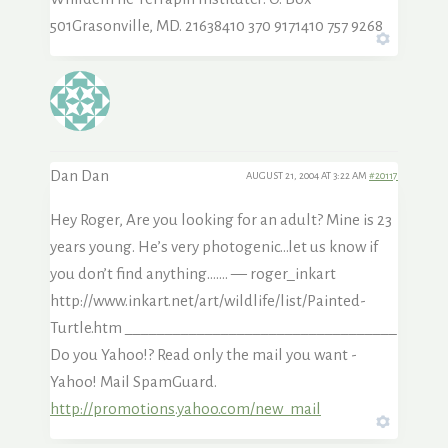
501Grasonville, MD. 21638410 370 9171410 757 9268
Dan Dan
AUGUST 21, 2004 AT 3:22 AM
#20117
Hey Roger, Are you looking for an adult? Mine is 23
years young. He’s very photogenic…let us know if
you don’t find anything……. — roger_inkart
http://www.inkart.net/art/wildlife/list/Painted-
Turtle.htm __________________________________
Do you Yahoo!? Read only the mail you want -
Yahoo! Mail SpamGuard.
http://promotions.yahoo.com/new_mail