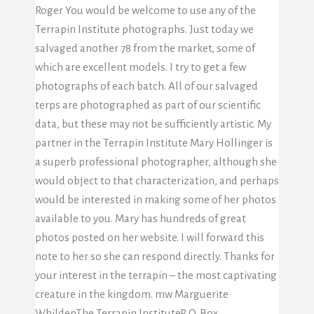
Roger You would be welcome to use any of the
Terrapin Institute photographs. Just today we
salvaged another 78 from the market, some of
which are excellent models. I try to get a few
photographs of each batch. All of our salvaged
terps are photographed as part of our scientific
data, but these may not be sufficiently artistic. My
partner in the Terrapin Institute Mary Hollinger is
a superb professional photographer, although she
would object to that characterization, and perhaps
would be interested in making some of her photos
available to you. Mary has hundreds of great
photos posted on her website. I will forward this
note to her so she can respond directly. Thanks for
your interest in the terrapin – the most captivating
creature in the kingdom. mw Marguerite
WhildenThe Terrapin InstituteP. O. Box