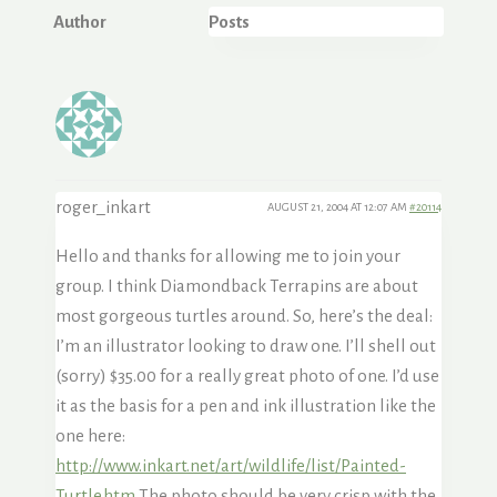
Author
Posts
roger_inkart
AUGUST 21, 2004 AT 12:07 AM
#20114
Hello and thanks for allowing me to join your
group. I think Diamondback Terrapins are about
most gorgeous turtles around. So, here’s the deal:
I’m an illustrator looking to draw one. I’ll shell out
(sorry) $35.00 for a really great photo of one. I’d use
it as the basis for a pen and ink illustration like the
one here:
http://www.inkart.net/art/wildlife/list/Painted-
Turtle.htm
The photo should be very crisp with the