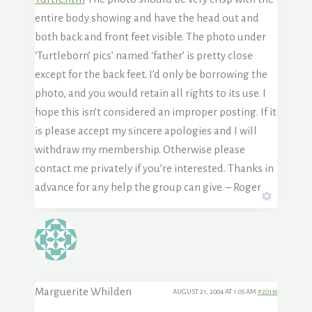
entire body showing and have the head out and
both back and front feet visible. The photo under
‘Turtleborn’ pics’ named ‘father’ is pretty close
except for the back feet. I’d only be borrowing the
photo, and you would retain all rights to its use. I
hope this isn’t considered an improper posting. If it
is please accept my sincere apologies and I will
withdraw my membership. Otherwise please
contact me privately if you’re interested. Thanks in
advance for any help the group can give. – Roger
Marguerite Whilden
AUGUST 21, 2004 AT 1:05 AM
#20116