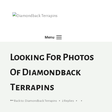
Skip
to
content
Menu
Looking For Photos
Of Diamondback
Terrapins
Back to: Diamondback Terrapins
2 Replies