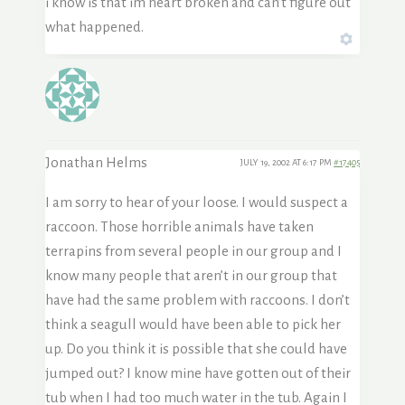
i know is that im heart broken and can’t figure out
what happened.
Jonathan Helms
JULY 19, 2002 AT 6:17 PM
#17405
I am sorry to hear of your loose. I would suspect a
raccoon. Those horrible animals have taken
terrapins from several people in our group and I
know many people that aren’t in our group that
have had the same problem with raccoons. I don’t
think a seagull would have been able to pick her
up. Do you think it is possible that she could have
jumped out? I know mine have gotten out of their
tub when I had too much water in the tub. Again I