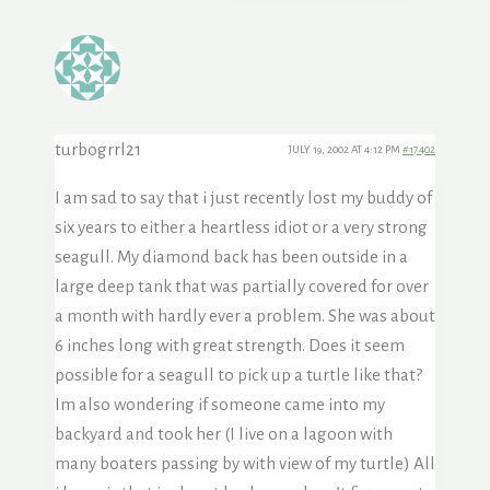
turbogrrl21
JULY 19, 2002 AT 4:12 PM
#17402
I am sad to say that i just recently lost my buddy of
six years to either a heartless idiot or a very strong
seagull. My diamond back has been outside in a
large deep tank that was partially covered for over
a month with hardly ever a problem. She was about
6 inches long with great strength. Does it seem
possible for a seagull to pick up a turtle like that?
Im also wondering if someone came into my
backyard and took her (I live on a lagoon with
many boaters passing by with view of my turtle) All