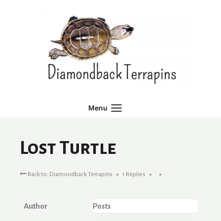
Skip
to
content
Menu
Lost Turtle
Back to: Diamondback Terrapins
1 Replies
Author
Posts