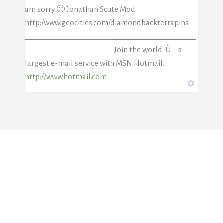
am sorry 🙁 Jonathan Scute Mod
http:/www.geocities.com/diamondbackterrapins
___________________________________________
______________________ Join the world_Ǖ__s
largest e-mail service with MSN Hotmail.
http://www.hotmail.com