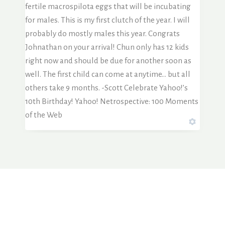
fertile macrospilota eggs that will be incubating
for males. This is my first clutch of the year. I will
probably do mostly males this year. Congrats
Johnathan on your arrival! Chun only has 12 kids
right now and should be due for another soon as
well. The first child can come at anytime… but all
others take 9 months. -Scott Celebrate Yahoo!’s
10th Birthday! Yahoo! Netrospective: 100 Moments
of the Web