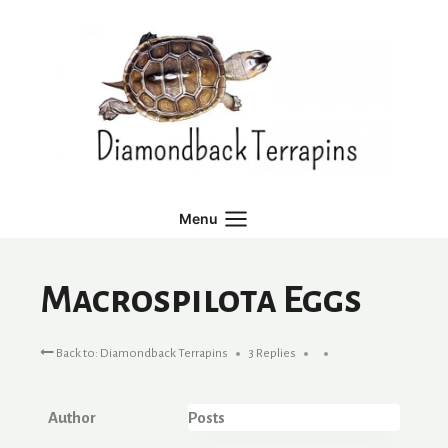
Skip
to
content
Menu
Macrospilota Eggs
Back to: Diamondback Terrapins
3 Replies
Author
Posts