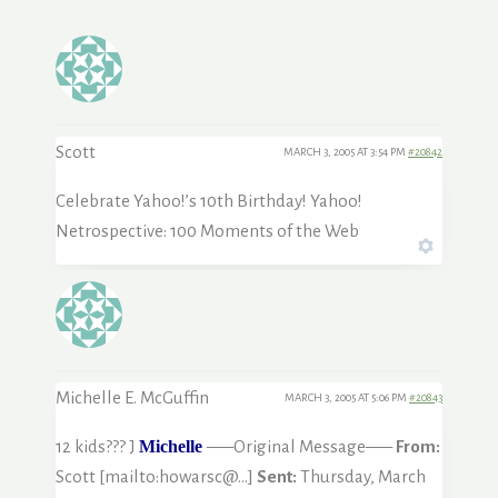
Scott
MARCH 3, 2005 AT 3:54 PM
#20842
Celebrate Yahoo!’s 10th Birthday! Yahoo!
Netrospective: 100 Moments of the Web
Michelle E. McGuffin
MARCH 3, 2005 AT 5:06 PM
#20843
12 kids??? J
Michelle
—–Original Message—–
From:
Scott [mailto:howarsc@…]
Sent:
Thursday, March