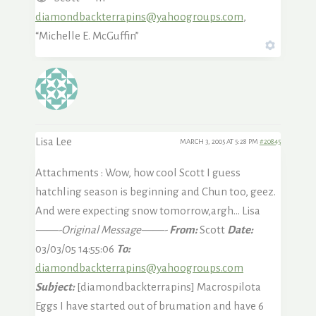
diamondbackterrapins@yahoogroups.com
,
“Michelle E. McGuffin”
Lisa Lee
MARCH 3, 2005 AT 5:28 PM
#20845
Attachments : Wow, how cool Scott I guess
hatchling season is beginning and Chun too, geez.
And were expecting snow tomorrow,argh… Lisa
——-Original Message——-
From:
Scott
Date:
03/03/05 14:55:06
To:
diamondbackterrapins@yahoogroups.com
Subject:
[diamondbackterrapins] Macrospilota
Eggs I have started out of brumation and have 6