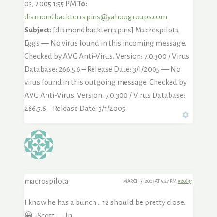
03, 2005 1:55 PM
To:
diamondbackterrapins@yahoogroups.com
Subject:
[diamondbackterrapins] Macrospilota
Eggs — No virus found in this incoming message.
Checked by AVG Anti-Virus. Version: 7.0.300 / Virus
Database: 266.5.6 – Release Date: 3/1/2005 — No
virus found in this outgoing message. Checked by
AVG Anti-Virus. Version: 7.0.300 / Virus Database:
266.5.6 – Release Date: 3/1/2005
macrospilota
MARCH 3, 2005 AT 5:27 PM
#20844
I know he has a bunch… 12 should be pretty close.
😀 -Scott — In