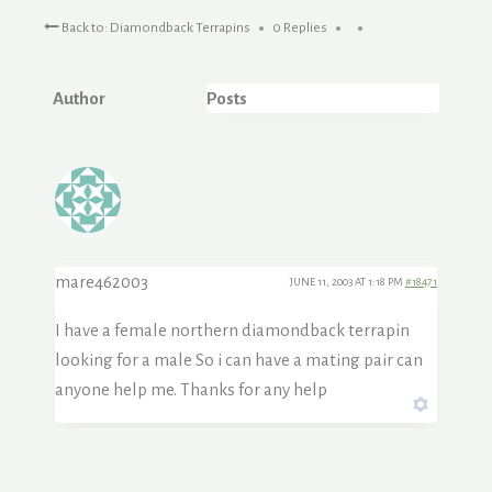
Back to: Diamondback Terrapins
0 Replies
Author
Posts
mare462003
JUNE 11, 2003 AT 1:18 PM
#18471
I have a female northern diamondback terrapin
looking for a male So i can have a mating pair can
anyone help me. Thanks for any help