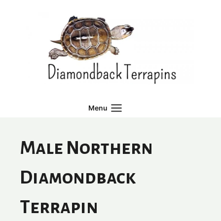
Skip
to
content
Menu
Male Northern
Diamondback
Terrapin