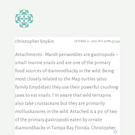
christopher boykin
OCTOBER 21, 2002 AT 8:33 PM
#17914
Attachments : Marsh periwinkles are gastropods –
small marine snails and are one of the primary
food sources of diamondbacks in the wild. Being
most closely related to the Map turtles (also
family Emydidae) they use their powerful crushing
jaws to eat snails. I’m aware that wild terrapins
also take crustaceans but they are primarily
molluskavores in the wild. Attached is a pic of two
of the primary gastropods eaten by ornate
diamondbacks in Tampa Bay Florida. Christopher