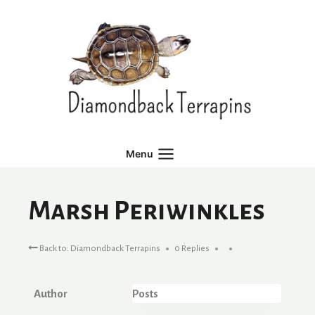
Skip
to
content
Menu
Marsh Periwinkles
Back to: Diamondback Terrapins
0 Replies
Author
Posts