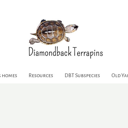
g homes
Resources
DBT Subspecies
Old Y