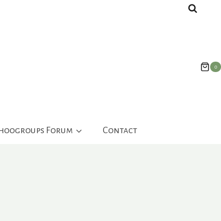
0
ahoogroups Forum
Contact