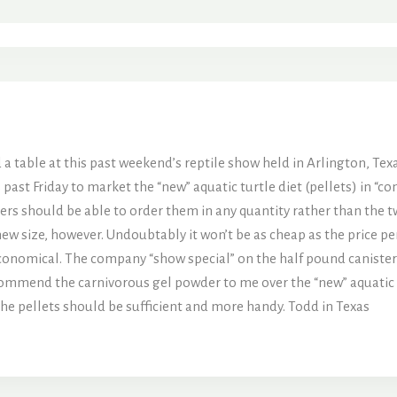
 table at this past weekend’s reptile show held in Arlington, Texa
 past Friday to market the “new” aquatic turtle diet (pellets) in “
lers should be able to order them in any quantity rather than the
new size, however. Undoubtably it won’t be as cheap as the price per
y economical. The company “show special” on the half pound canister
commend the carnivorous gel powder to me over the “new” aquatic turt
the pellets should be sufficient and more handy. Todd in Texas