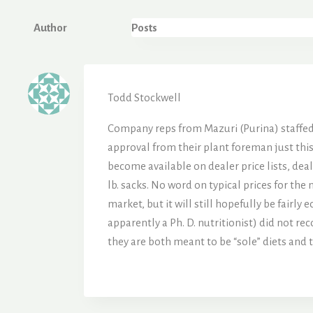
Author
Posts
Todd Stockwell
Company reps from Mazuri (Purina) staffed a
approval from their plant foreman just this
become available on dealer price lists, dea
lb. sacks. No word on typical prices for the 
market, but it will still hopefully be fairl
apparently a Ph. D. nutritionist) did not re
they are both meant to be “sole” diets and 