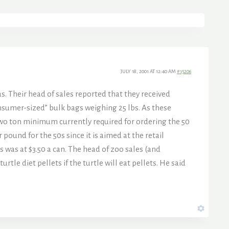
JULY 18, 2001 AT 12:40 AM
#15206
s. Their head of sales reported that they received
consumer-sized” bulk bags weighing 25 lbs. As these
 two ton minimum currently required for ordering the 50
 pound for the 50s since it is aimed at the retail
s was at $3.50 a can. The head of zoo sales (and
le diet pellets if the turtle will eat pellets. He said