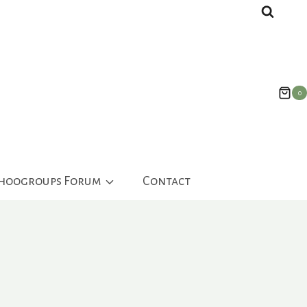
0
ahoogroups Forum
Contact