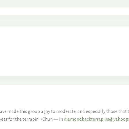
ve made this group a joy to moderate, and especially those that t
year for the terrapin! -Chun — In
diamondbackterrapins@yahoog