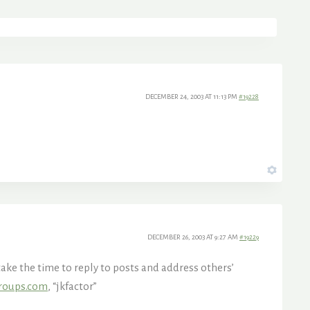
DECEMBER 24, 2003 AT 11:13 PM
#19228
DECEMBER 26, 2003 AT 9:27 AM
#19229
ake the time to reply to posts and address others’
roups.com
, “jkfactor”