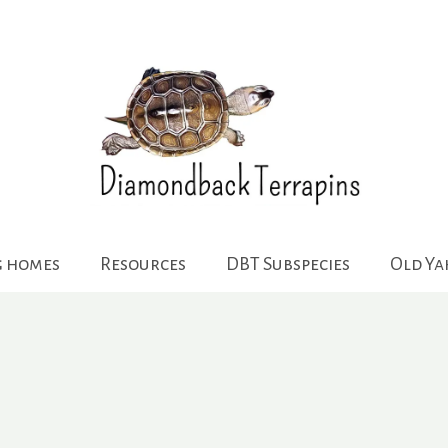
g homes
Resources
DBT Subspecies
Old Y