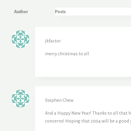
Author
Posts
jkfactor
merry christmas to all
Stephen Chew
And a Happy New Year! Thanks to all that ha
concerns! Hoping that 2004 will be a good 