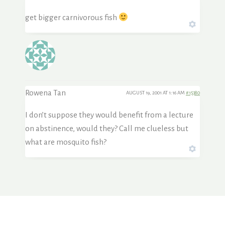
get bigger carnivorous fish
Rowena Tan
AUGUST 19, 2001 AT 1:16 AM
#15380
I don’t suppose they would benefit from a lecture
on abstinence, would they? Call me clueless but
what are mosquito fish?