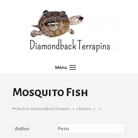
Skip
to
content
Menu
Mosquito Fish
Back to: Diamondback Terrapins
2 Replies
Author
Posts