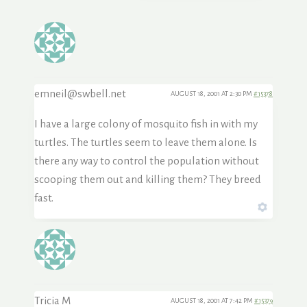
emneil@swbell.net
AUGUST 18, 2001 AT 2:30 PM
#15378
I have a large colony of mosquito fish in with my
turtles. The turtles seem to leave them alone. Is
there any way to control the population without
scooping them out and killing them? They breed
fast.
Tricia M
AUGUST 18, 2001 AT 7:42 PM
#15379