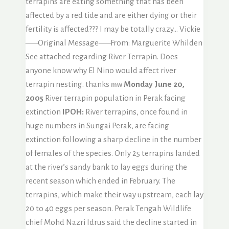
terrapins are eating something that has been
affected by a red tide and are either dying or their
fertility is affected??? I may be totally crazy… Vickie
—–Original Message—–From: Marguerite Whilden
See attached regarding River Terrapin. Does
anyone know why El Nino would affect river
terrapin nesting. thanks
Monday June 20,
mw
2005
River terrapin population in Perak facing
extinction
IPOH:
River terrapins, once found in
huge numbers in Sungai Perak, are facing
extinction following a sharp decline in the number
of females of the species. Only 25 terrapins landed
at the river’s sandy bank to lay eggs during the
recent season which ended in February. The
terrapins, which make their way upstream, each lay
20 to 40 eggs per season. Perak Tengah Wildlife
chief Mohd Nazri Idrus said the decline started in