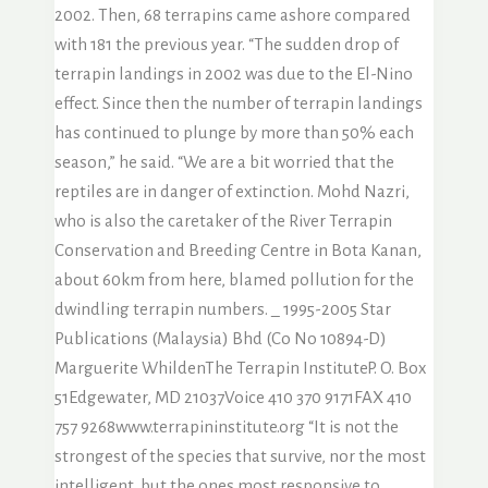
2002. Then, 68 terrapins came ashore compared
with 181 the previous year. “The sudden drop of
terrapin landings in 2002 was due to the El-Nino
effect. Since then the number of terrapin landings
has continued to plunge by more than 50% each
season,” he said. “We are a bit worried that the
reptiles are in danger of extinction. Mohd Nazri,
who is also the caretaker of the River Terrapin
Conservation and Breeding Centre in Bota Kanan,
about 60km from here, blamed pollution for the
dwindling terrapin numbers. _ 1995-2005 Star
Publications (Malaysia) Bhd (Co No 10894-D)
Marguerite WhildenThe Terrapin InstituteP. O. Box
51Edgewater, MD 21037Voice 410 370 9171FAX 410
757 9268www.terrapininstitute.org “It is not the
strongest of the species that survive, nor the most
intelligent, but the ones most responsive to