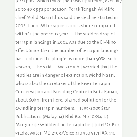
terrapins, which make their way upstream, each lay
20 to 40 eggs per season. Perak Tengah Wildlife
chief Mohd Nazri Idrus said the decline started in
2002. Then, 68 terrapins came ashore compared
with 181 the previous year. __The sudden drop of
terrapin landings in 2002 was due to the El-Nino
effect. Since then the number of terrapin landings
has continued to plunge by more than 50% each
season,__ he said. __We are a bit worried that the
reptiles are in danger of extinction. Mohd Nazri,
who is also the caretaker of the River Terrapin
Conservation and Breeding Centre in Bota Kanan,
about 60km from here, blamed pollution for the
dwindling terrapin numbers. _ 1995-2005 Star
Publications (Malaysia) Bhd (Co No 10894-D)
Marguerite WhildenThe Terrapin InstituteP. O. Box
51Edgewater, MD 21037Voice 410 370 9171FAX 410