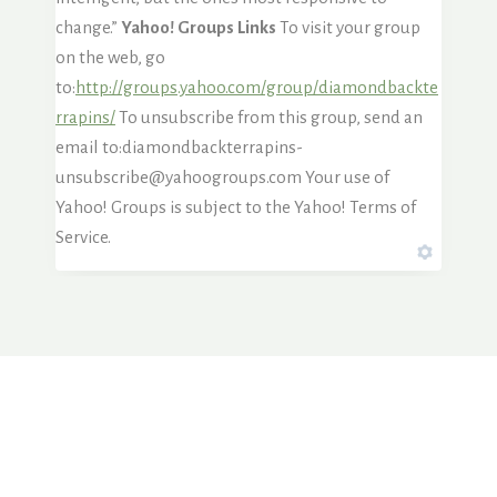
change.”
Yahoo! Groups Links
To visit your group
on the web, go
to:
http://groups.yahoo.com/group/diamondbackte
rrapins/
To unsubscribe from this group, send an
email to:diamondbackterrapins-
unsubscribe@yahoogroups.com Your use of
Yahoo! Groups is subject to the Yahoo! Terms of
Service.