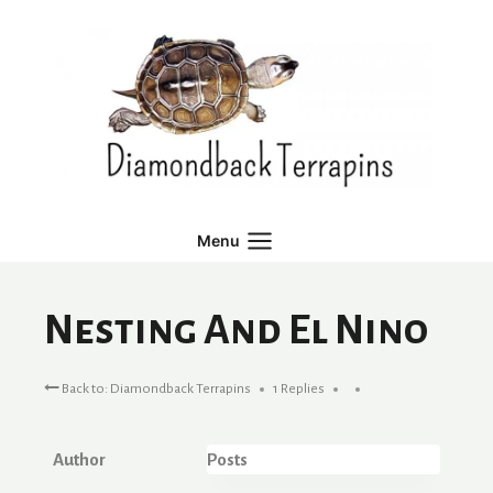
Skip
to
content
Menu
Nesting And El Nino
Back to: Diamondback Terrapins
1 Replies
Author
Posts