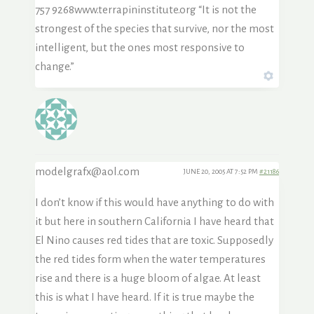
757 9268www.terrapininstitute.org “It is not the
strongest of the species that survive, nor the most
intelligent, but the ones most responsive to
change.”
modelgrafx@aol.com
JUNE 20, 2005 AT 7:52 PM
#21186
I don’t know if this would have anything to do with
it but here in southern California I have heard that
El Nino causes red tides that are toxic. Supposedly
the red tides form when the water temperatures
rise and there is a huge bloom of algae. At least
this is what I have heard. If it is true maybe the