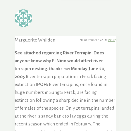
Marguerite Whilden
JUNE 20, 2005 AT 3:42 PM
#21185
See attached regarding River Terrapin. Does
anyone know why El Nino would affect river
terrapin nesting. thanks
Monday June 20,
mw
2005
River terrapin population in Perak facing
extinction
IPOH:
River terrapins, once found in
huge numbers in Sungai Perak, are facing
extinction following a sharp decline in the number
of females of the species. Only 25 terrapins landed
at the river_s sandy bank to lay eggs during the
recent season which ended in February. The