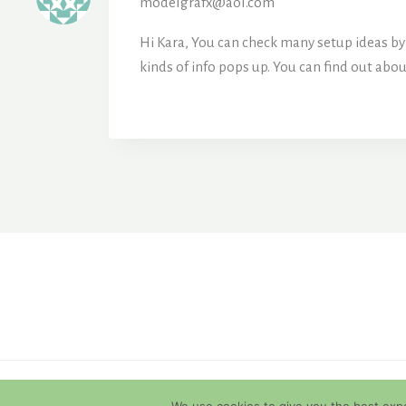
modelgrafx@aol.com
Hi Kara, You can check many setup ideas by 
kinds of info pops up. You can find out ab
© 2026 Diamondback Terrapins