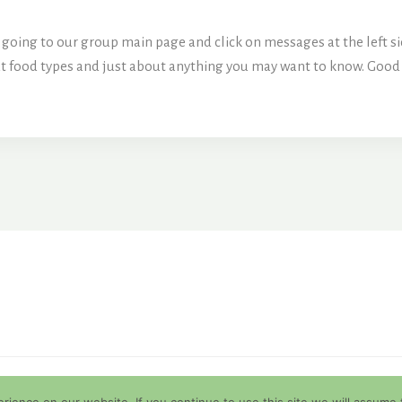
going to our group main page and click on messages at the left sid
out food types and just about anything you may want to know. Good