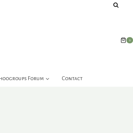
0
ahoogroups Forum
Contact