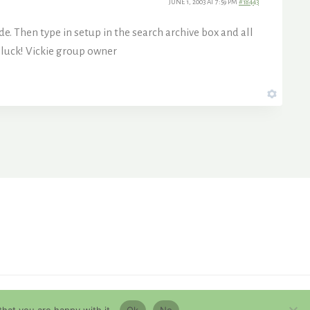
JUNE 1, 2003 AT 7:59 PM
#18443
e. Then type in setup in the search archive box and all
 luck! Vickie group owner
The Diamondback Terrapin Group