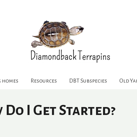
g homes
Resources
DBT Subspecies
Old Y
Do I Get Started?