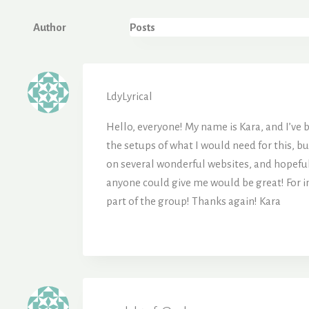
Author
Posts
LdyLyrical
Hello, everyone! My name is Kara, and I’ve be
the setups of what I would need for this, bu
on several wonderful websites, and hopefull
anyone could give me would be great! For ins
part of the group! Thanks again! Kara