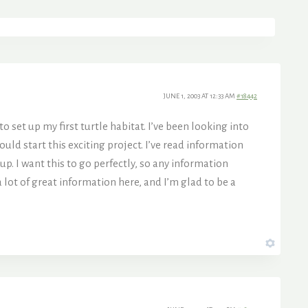
JUNE 1, 2003 AT 12:33 AM
#18442
o set up my first turtle habitat. I’ve been looking into
uld start this exciting project. I’ve read information
p. I want this to go perfectly, so any information
a lot of great information here, and I’m glad to be a