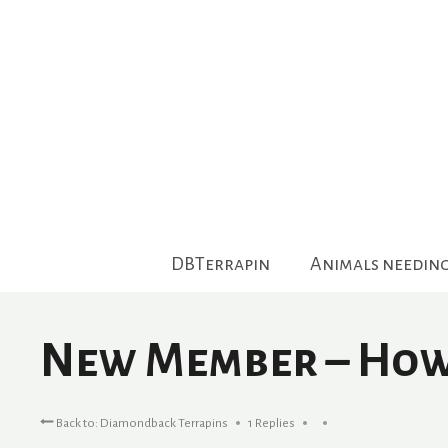
Skip
to
content
DBTerrapin
Animals needin
New Member – How 
Back to: Diamondback Terrapins
1 Replies