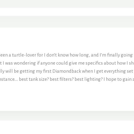
en a turtle-lover for I don’t know how long, and I’m finally going t
t I was wondering if anyone could give me specifics about how I sho
y will be getting my first Diamondback when I get everything set u
tance…. best tank size? best filters? best lighting? I hope to gain 