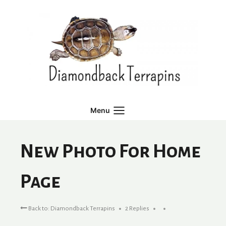
Skip
to
content
Menu
New Photo For Home
Page
Back to: Diamondback Terrapins
2 Replies