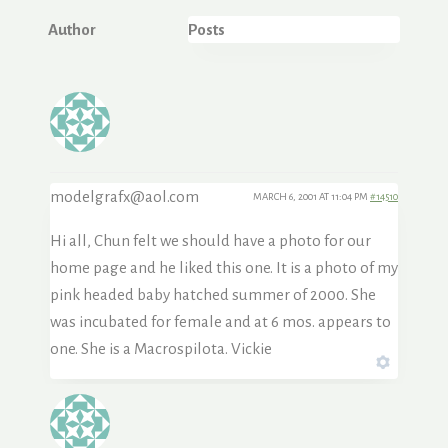
Author
Posts
modelgrafx@aol.com
MARCH 6, 2001 AT 11:04 PM
#14510
Hi all, Chun felt we should have a photo for our
home page and he liked this one. It is a photo of my
pink headed baby hatched summer of 2000. She
was incubated for female and at 6 mos. appears to
one. She is a Macrospilota. Vickie