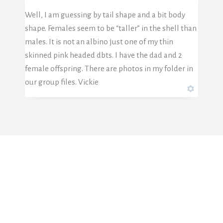
Well, I am guessing by tail shape and a bit body
shape. Females seem to be “taller” in the shell than
males. It is not an albino just one of my thin
skinned pink headed dbts. I have the dad and 2
female offspring. There are photos in my folder in
our group files. Vickie