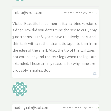
irnbru@erols.com
MARCH 7, 2001 AT 9:43 AM
#14511
Vickie, Beautiful specimen. Is it an albino version of
a dbt? How did you determine the sex so early? My
3 northerns at 1 1/2 years have relatively short and
thin tails with a rather dramatic taper to thin from
the edge of the shell. Also, the tip of the tail does
not extend beyond the rear legs when the legs are
extended. Those are my reasons for why mine are
probably females. Bob
modelgrafx@aol.com
MARCH 7, 2001 AT 11:32 AM
#14513