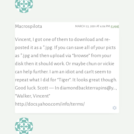
Macrospilota
MARCH 23, 2001 AT 4:04 PM
#14698
Vincent, I got one of them to download and re-
posted it as a *.jpg. If you can save all of your picts
as *.jpg and then upload via “browse” from your
disk then it should work. Or maybe chun or vickie
can help further. I am an idiot and can’t seem to
repeat what I did for “Tiger”. It looks great though.
Good luck. Scott — In diamondbackterrapins@y…,
“Walker, Vincent”
http://docs.yahoo.com/info/terms/