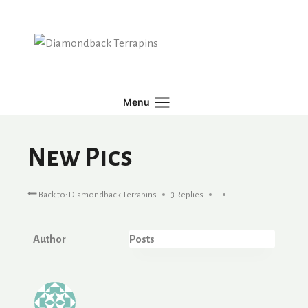
Skip
to
content
Menu
New Pics
Back to: Diamondback Terrapins
3 Replies
Author
Posts