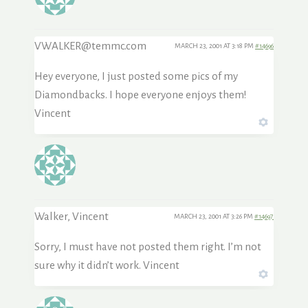
VWALKER@temmc.com
MARCH 23, 2001 AT 3:18 PM
#14696
Hey everyone, I just posted some pics of my
Diamondbacks. I hope everyone enjoys them!
Vincent
Walker, Vincent
MARCH 23, 2001 AT 3:26 PM
#14697
Sorry, I must have not posted them right. I’m not
sure why it didn’t work. Vincent