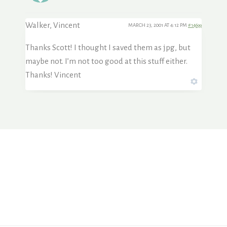
Walker, Vincent
MARCH 23, 2001 AT 4:12 PM
#14699
Thanks Scott! I thought I saved them as jpg, but
maybe not. I’m not too good at this stuff either.
Thanks! Vincent