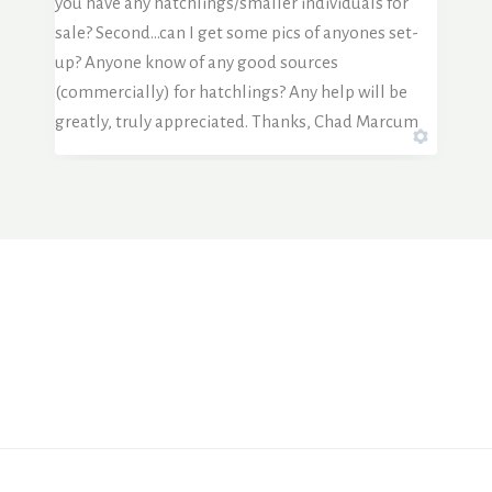
you have any hatchlings/smaller individuals for
sale? Second…can I get some pics of anyones set-
up? Anyone know of any good sources
(commercially) for hatchlings? Any help will be
greatly, truly appreciated. Thanks, Chad Marcum