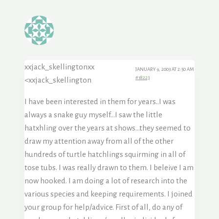
xxjack_skellingtonxx
JANUARY 9, 2003 AT 2:50 AM
#18223
<xxjack_skellington
I have been interested in them for years..I was
always a snake guy myself…I saw the little
hatxhling over the years at shows…they seemed to
draw my attention away from all of the other
hundreds of turtle hatchlings squirming in all of
tose tubs. I was really drawn to them. I beleive I am
now hooked. I am doing a lot of research into the
various species and keeping requirements. I joined
your group for help/advice. First of all, do any of