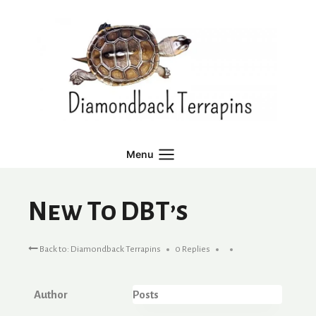
Skip
to
content
Menu
New To DBT’s
Back to: Diamondback Terrapins
0 Replies
Author
Posts