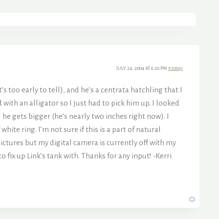
JULY 24, 2004 AT 6:20 PM
#20041
’s too early to tell), and he’s a centrata hatchling that I
with an alligator so I just had to pick him up. I looked
 he gets bigger (he’s nearly two inches right now). I
te ring. I’m not sure if this is a part of natural
 pictures but my digital camera is currently off with my
 fix up Link’s tank with. Thanks for any input! -Kerri