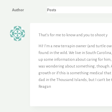
Author
Posts
That’s for me to know and you to shoot y
Hi! I’m a new terrapin owner (and turtle owne
found in the wild. We live in South Carolina
up some information about caring for him, so
was wondering about something, though. Aroun
growth or if this is something medical that I
dad in the Thousand Islands, but I can’t be 
Reagan