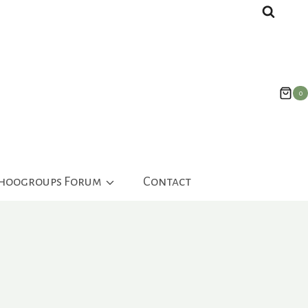
0
ahoogroups Forum
Contact