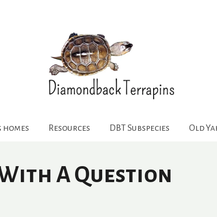
g homes
Resources
DBT Subspecies
Old Y
 With A Question