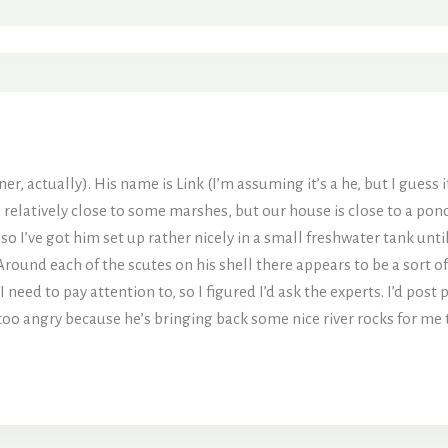
r, actually). His name is Link (I’m assuming it’s a he, but I guess it
, relatively close to some marshes, but our house is close to a pond 
 I’ve got him set up rather nicely in a small freshwater tank until
d each of the scutes on his shell there appears to be a sort of whi
 need to pay attention to, so I figured I’d ask the experts. I’d post
too angry because he’s bringing back some nice river rocks for me to