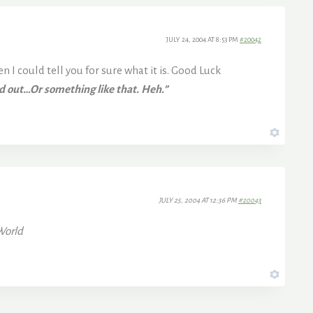
JULY 24, 2004 AT 8:53 PM
#20042
 I could tell you for sure what it is. Good Luck
nd out…Or something like that. Heh.”
JULY 25, 2004 AT 12:36 PM
#20043
World