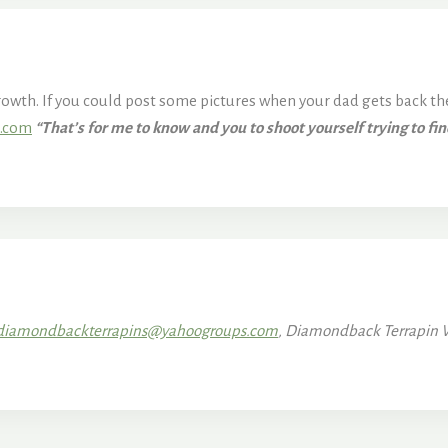
growth. If you could post some pictures when your dad gets back then
n.com
“That’s for me to know and you to shoot yourself trying to fi
diamondbackterrapins@yahoogroups.com
, Diamondback Terrapin 