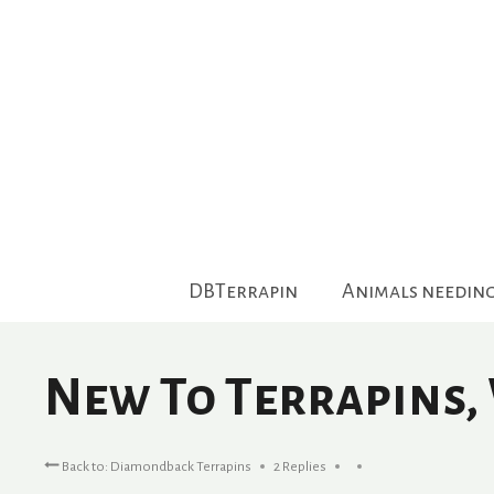
Skip
to
content
DBTerrapin
Animals needin
New To Terrapins,
Back to: Diamondback Terrapins
2 Replies