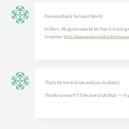
Diamondback Terrapin World
Hi Kerri, My guess would be that it is just 
Jonathan
http://www.diamondbackterrapi
That’s for me to know and you to shoot y
Thanks so much! I’ll be sure to do that. — In