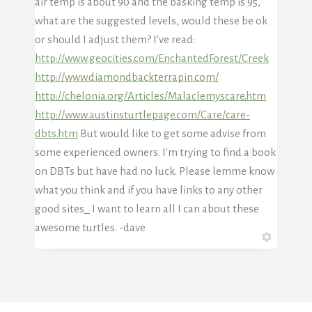
air temp is about 90 and the basking temp is 95,
what are the suggested levels, would these be ok
or should I adjust them? I’ve read:
http://www.geocities.com/EnchantedForest/Creek
http://www.diamondbackterrapin.com/
http://chelonia.org/Articles/Malaclemyscare.htm
http://www.austinsturtlepage.com/Care/care-
dbts.htm
But would like to get some advise from
some experienced owners. I’m trying to find a book
on DBTs but have had no luck. Please lemme know
what you think and if you have links to any other
good sites_ I want to learn all I can about these
awesome turtles. -dave