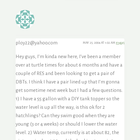
ploy22@yahoo.com
MAY 25, 2004 AT 1:02 AM
#19645
Hey guys, I’m kinda new here, I’ve been a member
over at turtle times for about 6 months and have a
couple of RES and been looking to get a pair of
DBTs. I think I have a pair lined up that I’m gonna
get sometime next week but I had a few questions.
1) I have a 55 gallon with a DIY tank topper so the
water level is up all the way, is this ok for 2
hatchlings? Can they swim good when they are
young (3 or 4 weeks) or should I lower the water
level. 2) Water temp, currently is at about 82, the