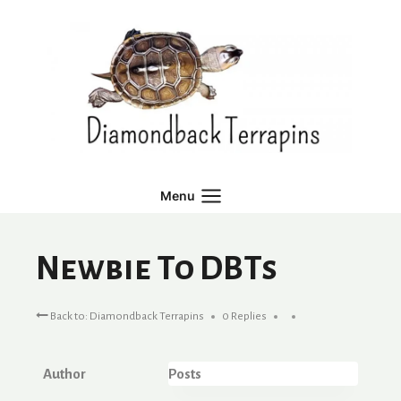
Skip
to
content
Menu
Newbie To DBTs
Back to: Diamondback Terrapins
0 Replies
Author
Posts