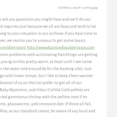
OCTOBER 20, 2003 AT 1:24 PM
#19050
se ask any questions you might have and we’ll do our
 inquiries just because we all are busy and tend to let
ing to your situation in our archives if you have time to
ver, we realize you’re anxious to get some basics
.com/dterrapin/
http://www.diamondbackterrapin.com
ommon problems with acclimating hatchlings are getting
p young turtles pretty warm, at least until I see some
r the water and around 85 for the basking site). Just
 go with lower temps, but I like to keep them warmer
everal of us on this list prefer to get all of our
 Baby Reptomin, and Hikari Cichlid Gold pellets are
dried gammarus shrimp with the pellets next if no
ms, glassworms, and omnivore diet. If those all fail,
 Also, as our standard caveat, be aware of any local and