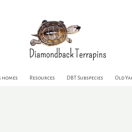
g homes
Resources
DBT Subspecies
Old Y