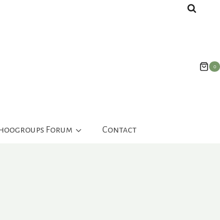
0
ahoogroups Forum
Contact