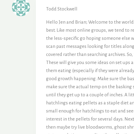
Todd Stockwell
Hello Jen and Brian; Welcome to the world o
best. Like most online groups, we tend to r
the less-specific go hoping someone else wil
scan past messages looking for titles along
covered rather than searching archives. So, 
These will give you some ideas on set ups 
them eating (especially if they were already
good growth happening. Make sure the baskin
make sure the actual temp on the basking s
until they get up to a couple of inches. A li
hatchlings eating pellets as a staple diet 
small enough for hatchlings to eat and see
interest in the pellets for several days. Ne
then maybe try live bloodworms, ghost shrimp