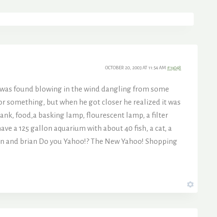
OCTOBER 20, 2003 AT 11:54 AM
#19048
y was found blowing in the wind dangling from some
e or something, but when he got closer he realized it was
ank, food,a basking lamp, flourescent lamp, a filter
ave a 125 gallon aquarium with about 40 fish, a cat, a
 jen and brian Do you Yahoo!? The New Yahoo! Shopping