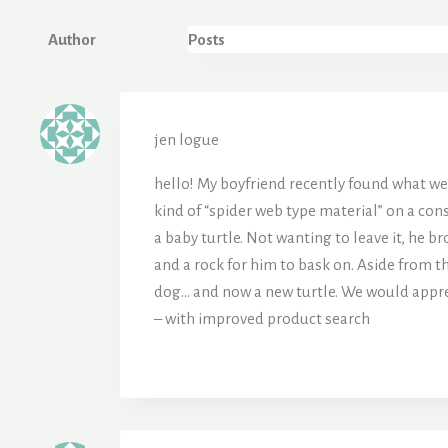
Author
Posts
jen logue
hello! My boyfriend recently found what w
kind of “spider web type material” on a cons
a baby turtle. Not wanting to leave it, he b
and a rock for him to bask on. Aside from th
dog… and now a new turtle. We would apprec
– with improved product search