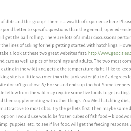
f dbts and this group! There is a wealth of experience here. Plea
espond better to specific questions than the general, opened-ended
l get the ball rolling. There are lots of similar discussions pertain
 the lines of asking for help getting started with hatchlings. Howe
take a look at these two great websites first:
http://www.geocities
and care as well as pics of hatchlings and adults. The two most c
 eating in the wild) and gettig the temperature right. I like to kee
g site is a little warmer than the tank water (80 to 82 degrees fo
ite doesn’t go above 87 F or so and ends up too hot. Some keepers
ttle fellow from the wild may require some live foods to get eating. S
and then supplementing with other things. Zoo Med hatchling diet,
m attractive to most dbts. Try the pellets first. Then maybe some 
xt option I would use would be frozen cubes of fish food – bloodwor
, guppies, etc., to see if live food will get the feeding response.