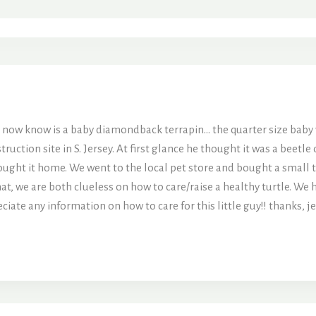
e now know is a baby diamondback terrapin… the quarter size bab
truction site in S. Jersey. At first glance he thought it was a beetl
rought it home. We went to the local pet store and bought a small t
at, we are both clueless on how to care/raise a healthy turtle. We h
iate any information on how to care for this little guy!! thanks,