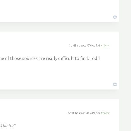
JUNE 11, 2003 AT 6:00 PM
#18474
e of those sources are really difficult to find. Todd
JUNE 12, 2003 AT 9:06 AM
#18477
jkfactor”