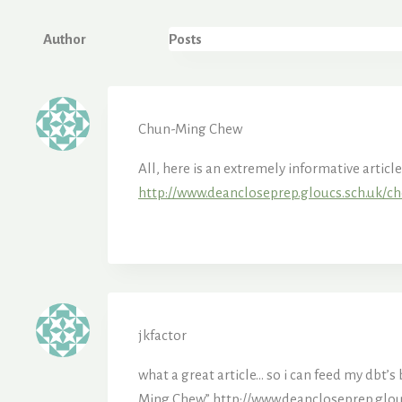
Author
Posts
Chun-Ming Chew
All, here is an extremely informative artic
http://www.deancloseprep.gloucs.sch.uk/ch
jkfactor
what a great article… so i can feed my dbt
Ming Chew”
http://www.deancloseprep.glou