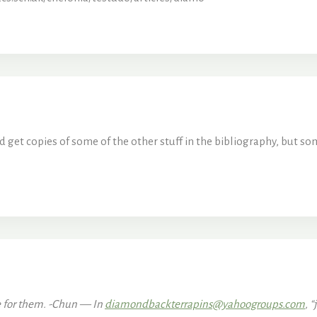
d get copies of some of the other stuff in the bibliography, but som
ce for them. -Chun — In
diamondbackterrapins@yahoogroups.com
, “