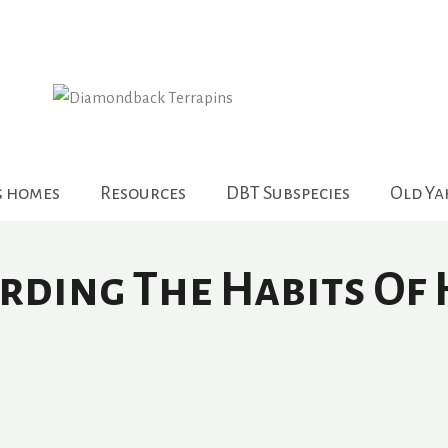
g homes
Resources
DBT Subspecies
Old Y
rding The Habits Of