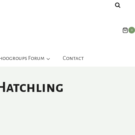
0
ahoogroups Forum
Contact
 Hatchling