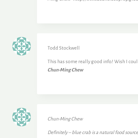
Todd Stockwell
This has some really good info.! Wish I coul
Chun-Ming Chew
Chun-Ming Chew
Definitely – blue crab is a natural food sour