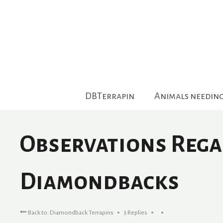
Skip
to
content
DBTerrapin
Animals needin
Observations Rega
Diamondbacks
Back to: Diamondback Terrapins
3 Replies