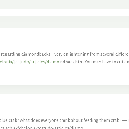
le regarding diamondbacks – very enlightening from several differe
elonia/testudo/articles/diamo
ndback.htm You may have to cut and
’s blue crab? what does everyone think about feeding them crab? — 
cs.sch.uk/chelonia/testudo/articles/diamo