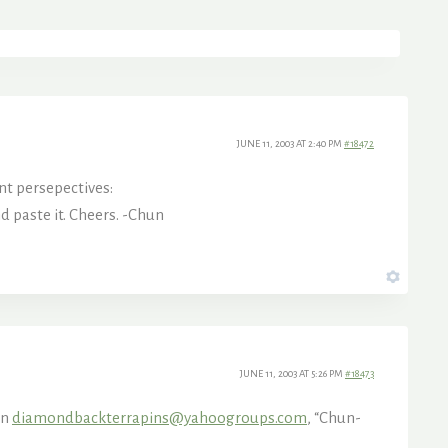
JUNE 11, 2003 AT 2:40 PM
#18472
nt persepectives:
 paste it. Cheers. -Chun
JUNE 11, 2003 AT 5:26 PM
#18473
In
diamondbackterrapins@yahoogroups.com
, “Chun-