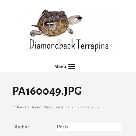
Skip
to
content
Menu
PA160049.JPG
Back to: Diamondback Terrapins
1 Replies
Author
Posts