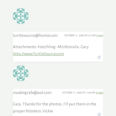
turtlesource@home.com
OCTOBER 17, 2000 AT 6:51 AM
#13619
Attachments :Hatchling -M.t.littoralis. Gary
http://www.TurtleSource.com
modelgrafx@aol.com
OCTOBER 17, 2000 AT 11:04 AM
#13620
Gary, Thanks for the photos, I’ll put them in the
proper foloders. Vickie