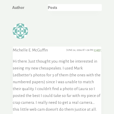
Author
Posts
Michelle E. McGuffin
JUNE 24, 2004 AT 1:06 PM
#19887
Hi there. Just thought you might be interested in
seeing my new chesapeakes. I used Mark
Ledbetter’s photos for 3 of them (the ones with the
numbered papers) since I was unable to match
their quality. I couldn’t find a photo of Laura so I
posted the best I could take so far with my piece of
crap camera. I really need to get a real camera…
this little web cam doesn’t do them justice at all.