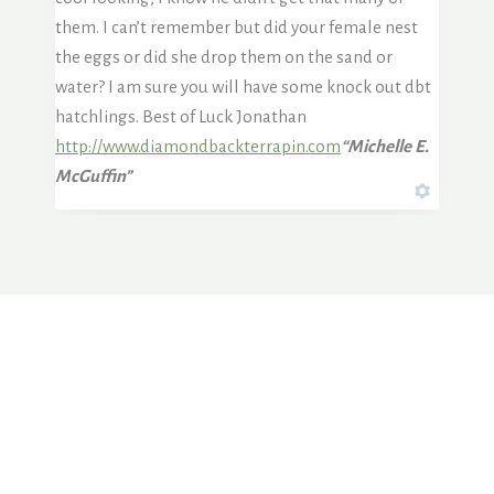
them. I can’t remember but did your female nest
the eggs or did she drop them on the sand or
water? I am sure you will have some knock out dbt
hatchlings. Best of Luck Jonathan
http://www.diamondbackterrapin.com
“Michelle E.
McGuffin”