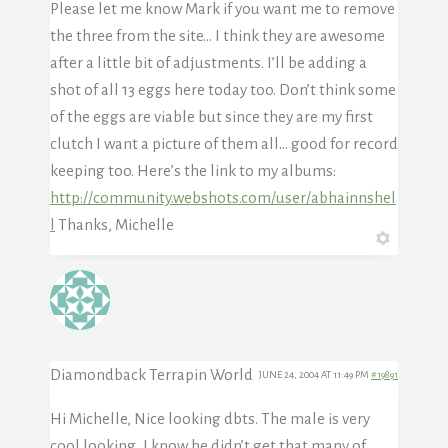
Please let me know Mark if you want me to remove
the three from the site… I think they are awesome
after a little bit of adjustments. I’ll be adding a
shot of all 13 eggs here today too. Don’t think some
of the eggs are viable but since they are my first
clutch I want a picture of them all… good for record
keeping too. Here’s the link to my albums:
http://community.webshots.com/user/abhainnshel
l
Thanks, Michelle
Diamondback Terrapin World
JUNE 24, 2004 AT 11:49 PM
#19891
Hi Michelle, Nice looking dbts. The male is very
cool looking, I know he didn’t get that many of