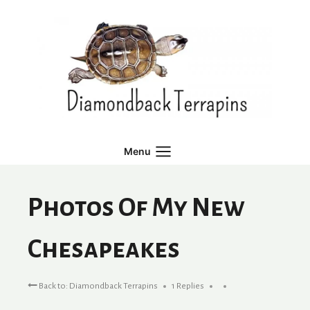
Skip
to
content
Menu
Photos Of My New
Chesapeakes
Back to: Diamondback Terrapins
1 Replies