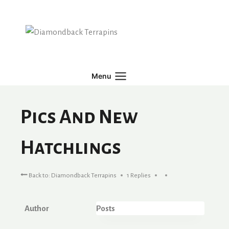
Skip
to
content
Menu
Pics And New
Hatchlings
Back to: Diamondback Terrapins
1 Replies
Author
Posts