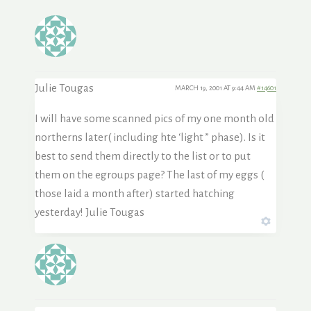
Julie Tougas
MARCH 19, 2001 AT 9:44 AM
#14601
I will have some scanned pics of my one month old
northerns later( including hte ‘light ” phase). Is it
best to send them directly to the list or to put
them on the egroups page? The last of my eggs (
those laid a month after) started hatching
yesterday! Julie Tougas