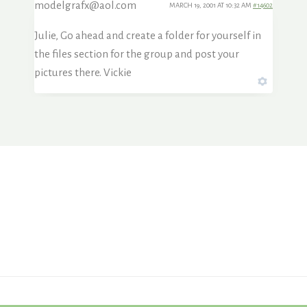
modelgrafx@aol.com
MARCH 19, 2001 AT 10:32 AM
#14602
Julie, Go ahead and create a folder for yourself in
the files section for the group and post your
pictures there. Vickie