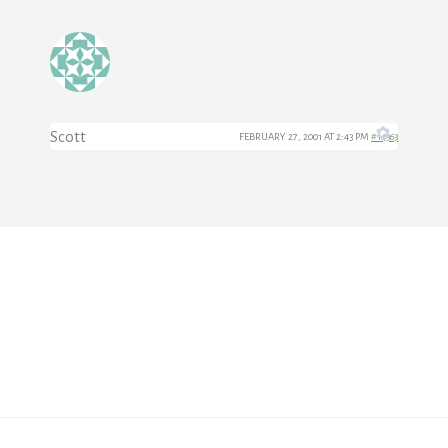
Scott
FEBRUARY 27, 2001 AT 2:43 PM
#14363