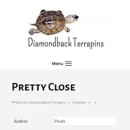
Skip
to
content
Menu
Pretty Close
Back to: Diamondback Terrapins
0 Replies
Author
Posts