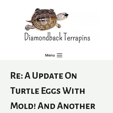
Skip
to
content
Menu
Re: A Update On
Turtle Eggs With
Mold! And Another