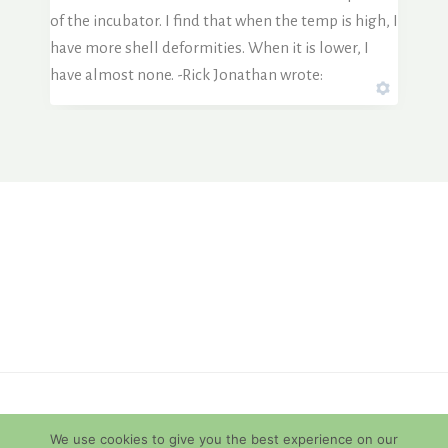
of the incubator. I find that when the temp is high, I
have more shell deformities. When it is lower, I
have almost none. -Rick Jonathan wrote:
© 2026 Diamondback Terrapins
We use cookies to give you the best experience on our