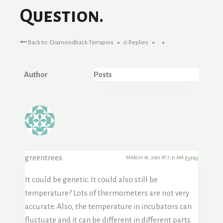
Question.
Back to: Diamondback Terrapins
0 Replies
Author
Posts
greentrees
MARCH 18, 2001 AT 7:51 AM
#14591
It could be genetic. It could also still be
temperature? Lots of thermometers are not very
accurate. Also, the temperature in incubators can
fluctuate and it can be different in different parts