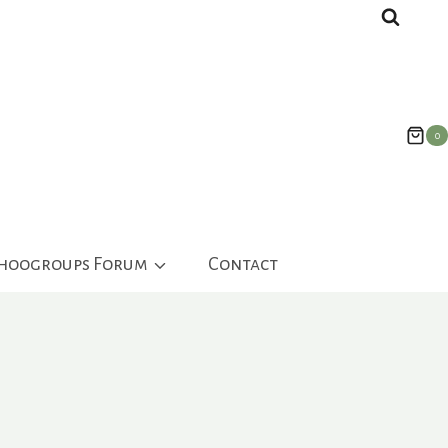
0
ahoogroups Forum
Contact