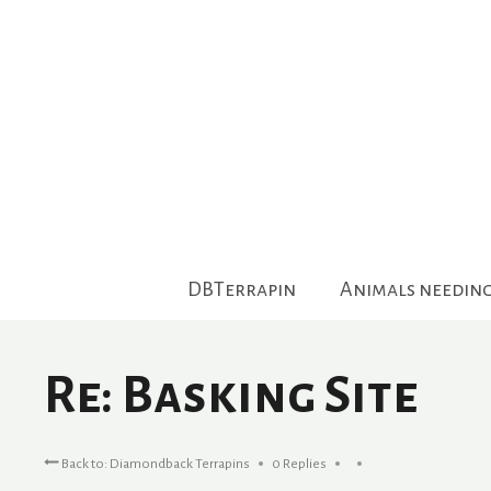
Skip
to
content
DBTerrapin
Animals needin
Re: Basking Site
Back to: Diamondback Terrapins
0 Replies