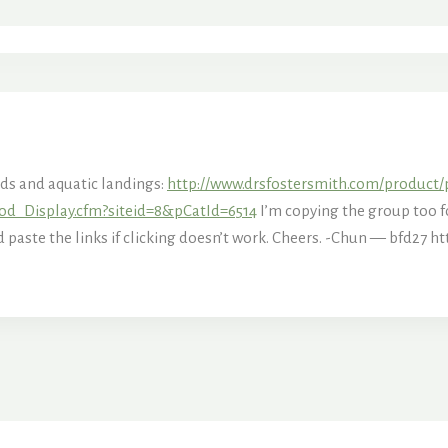
nds and aquatic landings:
http://www.drsfostersmith.com/product/
od_Display.cfm?siteid=8&pCatId=6514
I’m copying the group too fo
nd paste the links if clicking doesn’t work. Cheers. -Chun — bfd27
ht