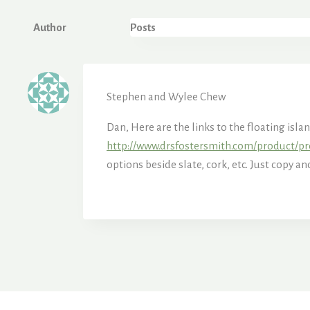
Author
Posts
Stephen and Wylee Chew
Dan, Here are the links to the floating isla
http://www.drsfostersmith.com/product/pr
options beside slate, cork, etc. Just copy a