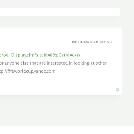
JUNE 11, 2002 AT 9:19 PM
#17213
prod_Display.cfm?siteid=8&pCatId=6515
r anyone else that are interested in looking at other
tp://fifaworldcup.yahoo.com