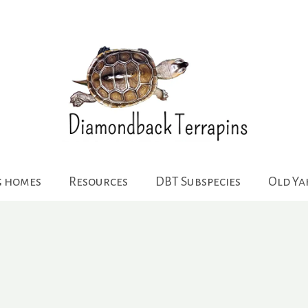
g homes
Resources
DBT Subspecies
Old Y