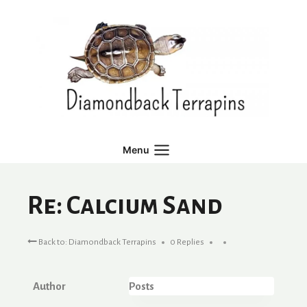
Skip
to
content
Menu
Re: Calcium Sand
Back to: Diamondback Terrapins
0 Replies
Author
Posts