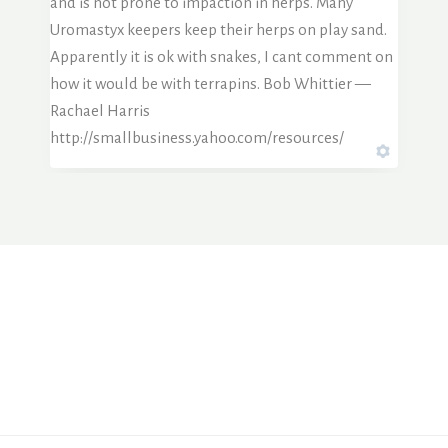
and is not prone to impaction in herps. Many
Uromastyx keepers keep their herps on play sand.
Apparently it is ok with snakes, I cant comment on
how it would be with terrapins. Bob Whittier —
Rachael Harris
http://smallbusiness.yahoo.com/resources/