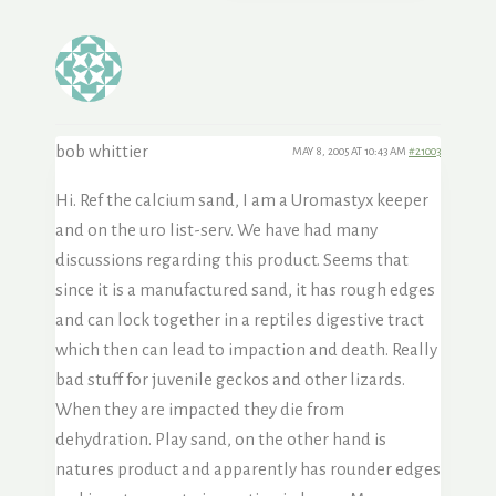
bob whittier
MAY 8, 2005 AT 10:43 AM
#21003
Hi. Ref the calcium sand, I am a Uromastyx keeper
and on the uro list-serv. We have had many
discussions regarding this product. Seems that
since it is a manufactured sand, it has rough edges
and can lock together in a reptiles digestive tract
which then can lead to impaction and death. Really
bad stuff for juvenile geckos and other lizards.
When they are impacted they die from
dehydration. Play sand, on the other hand is
natures product and apparently has rounder edges