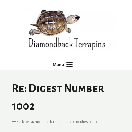
Skip
to
content
Menu
Re: Digest Number
1002
Back to: Diamondback Terrapins
0 Replies