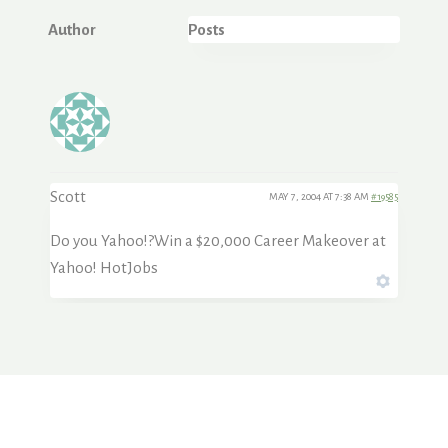
Author
Posts
Scott
MAY 7, 2004 AT 7:38 AM
#19585
Do you Yahoo!?Win a $20,000 Career Makeover at
Yahoo! HotJobs