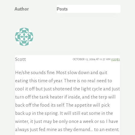
Author
Posts
Scott
OCTOBER 13, 2004 AT 11:57 AM
#20381
He/she sounds fine. Most slow down and quit
eating this time of year. There is no real need to
cool it off but just shotened the light cycle and just
turn off the tank heater if inside, and the terp will
back off the food its self. The appetite will pick
back up in the spring. It will still eat some in the
winter, it just may be only once a week or so. I have
always just fed mine as they demand… to an extent.