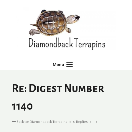
Skip
to
content
Menu
Re: Digest Number
1140
Back to: Diamondback Terrapins
0 Replies