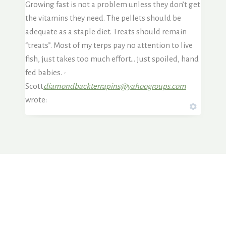
Growing fast is not a problem unless they don’t get
the vitamins they need. The pellets should be
adequate as a staple diet. Treats should remain
“treats”. Most of my terps pay no attention to live
fish, just takes too much effort… just spoiled, hand
fed babies. -
Scott
diamondbackterrapins@yahoogroups.com
wrote: