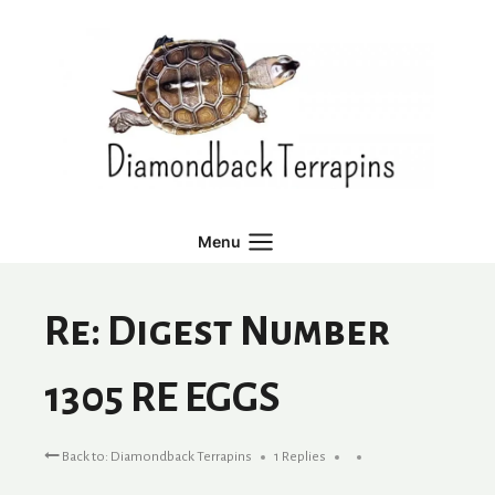
Skip
to
content
Menu
Re: Digest Number
1305 RE EGGS
Back to: Diamondback Terrapins
1 Replies