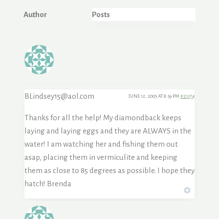
Author
Posts
BLindsey15@aol.com
JUNE 12, 2005 AT 8:59 PM
#21174
Thanks for all the help! My diamondback keeps
laying and laying eggs and they are ALWAYS in the
water! I am watching her and fishing them out
asap, placing them in vermiculite and keeping
them as close to 85 degrees as possible. I hope they
hatch! Brenda