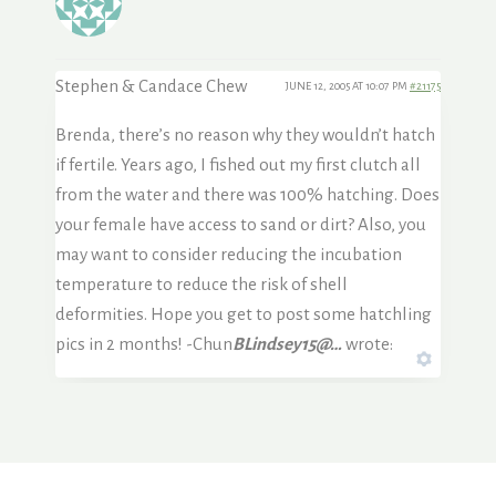
Stephen & Candace Chew
JUNE 12, 2005 AT 10:07 PM
#21175
Brenda, there’s no reason why they wouldn’t hatch
if fertile. Years ago, I fished out my first clutch all
from the water and there was 100% hatching. Does
your female have access to sand or dirt? Also, you
may want to consider reducing the incubation
temperature to reduce the risk of shell
deformities. Hope you get to post some hatchling
pics in 2 months! -Chun
BLindsey15@…
wrote: