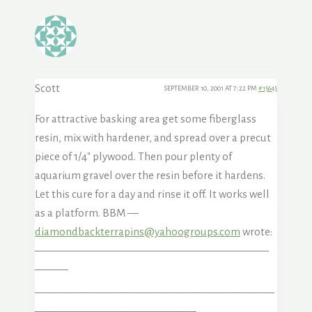
Scott
SEPTEMBER 10, 2001 AT 7:22 PM
#15645
For attractive basking area get some fiberglass
resin, mix with hardener, and spread over a precut
piece of 1/4″ plywood. Then pour plenty of
aquarium gravel over the resin before it hardens.
Let this cure for a day and rinse it off. It works well
as a platform. BBM —
diamondbackterrapins@yahoogroups.com
wrote:
—————————————————————
———
___________________________________________
_____________________________