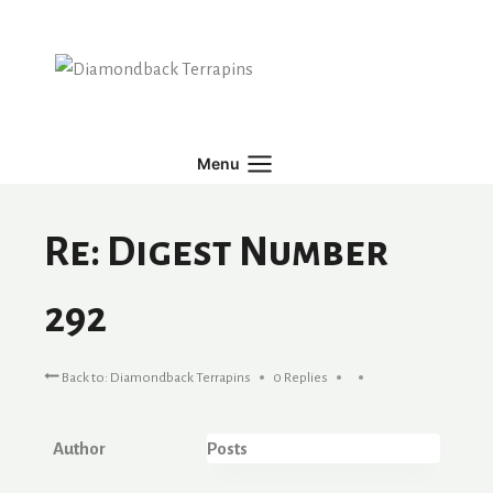
Skip
to
content
Menu
Re: Digest Number
292
Back to: Diamondback Terrapins
0 Replies
Author
Posts