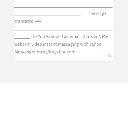
___________________________________________
_____________________________ === message
truncated ===
___________________________________________
_______ Do You Yahoo!? Get email alerts & NEW
webcam video instant messaging with Yahoo!
Messenger
http://im.yahoo.com