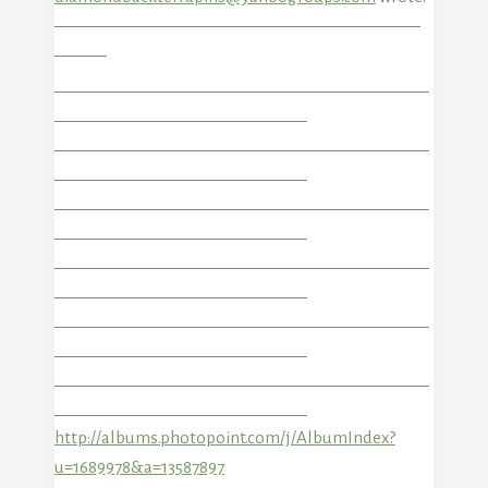
—————————————————————
———
___________________________________________
_____________________________
___________________________________________
_____________________________
___________________________________________
_____________________________
___________________________________________
_____________________________
___________________________________________
_____________________________
___________________________________________
_____________________________
http://albums.photopoint.com/j/AlbumIndex?
u=1689978&a=13587897