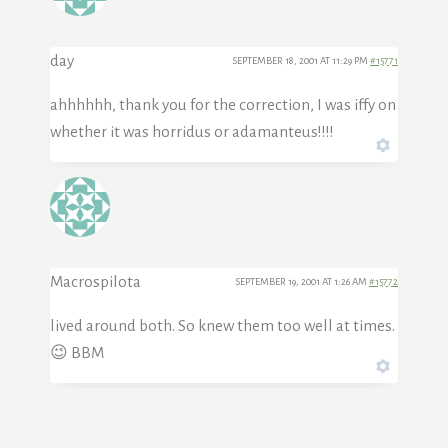
day
SEPTEMBER 18, 2001 AT 11:29 PM
#15771
ahhhhhh, thank you for the correction, I was iffy on
whether it was horridus or adamanteus!!!!
Macrospilota
SEPTEMBER 19, 2001 AT 1:26 AM
#15772
lived around both. So knew them too well at times.
😉 BBM