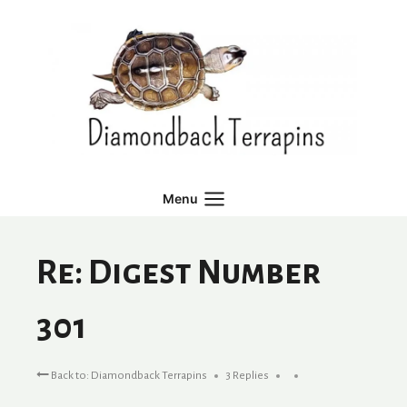
Skip
to
content
Menu
Re: Digest Number
301
Back to: Diamondback Terrapins
3 Replies