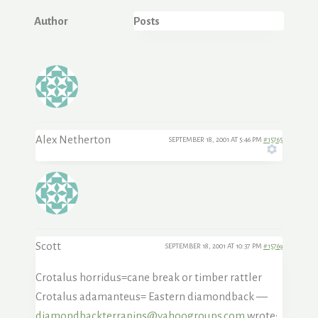
Author
Posts
Alex Netherton
SEPTEMBER 18, 2001 AT 5:46 PM
#15765
Scott
SEPTEMBER 18, 2001 AT 10:37 PM
#15769
Crotalus horridus=cane break or timber rattler
Crotalus adamanteus= Eastern diamondback —
diamondbackterrapins@yahoogroups.com
wrote: