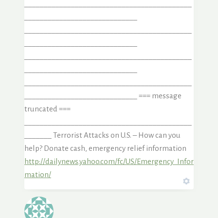
___________________________________________
_____________________________
___________________________________________
_____________________________
___________________________________________
_____________________________
___________________________________________
_____________________________ === message
truncated ===
___________________________________________
_______ Terrorist Attacks on U.S. – How can you
help? Donate cash, emergency relief information
http://dailynews.yahoo.com/fc/US/Emergency_Infor
mation/