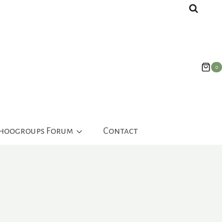
0
ahoogroups Forum
Contact