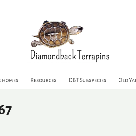
g homes
Resources
DBT Subspecies
Old Y
67