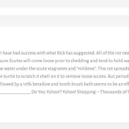
 I have had success with what Rick has suggested. All of the rot ne
ure. Scutes will come loose prior to shedding and tend to hold wat
e water under the scute stagnates and “mildews”. This rot spreads
e turtle to scratch it shell on it to remove loose scutes. But per
followed by a 10% betadine and tooth brush bath seems to be an ef
___________ Do You Yahoo!? Yahoo! Shopping – Thousands of Sto