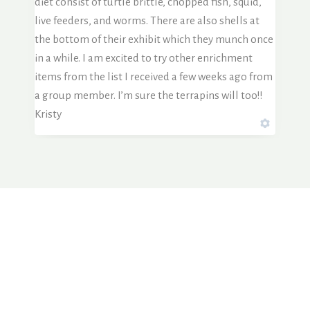
diet consist of turtle brittle, chopped fish, squid,
live feeders, and worms. There are also shells at
the bottom of their exhibit which they munch once
in a while. I am excited to try other enrichment
items from the list I received a few weeks ago from
a group member. I’m sure the terrapins will too!!
Kristy