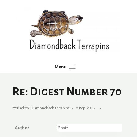
Skip
to
content
Menu
Re: Digest Number 70
Back to: Diamondback Terrapins
0 Replies
Author
Posts