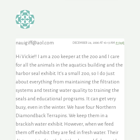
nauigiff@aol.com
DECEMBER 24, 2000 AT 10:13 AM
#13948
Hi Vickie!! I am a zoo keeper at the zoo and I care
for all the animals in the aquatics building and the
harbor seal exhibit. It’s a small zoo, so I do just
about everything from maintaining the filtration
systems and testing water quality to training the
seals and educational programs. It can get very
busy, even in the winter. We have four Northern
Diamondback Terrapins. We keep them in a
brackish water exhibit. However, when we feed
them off exhibit they are fed in fresh water. Their