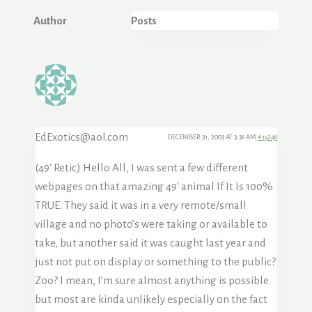
Author
Posts
EdExotics@aol.com
DECEMBER 31, 2003 AT 3:36 AM
#19246
(49′ Retic) Hello All, I was sent a few different
webpages on that amazing 49′ animal If It Is 100%
TRUE. They said it was in a very remote/small
village and no photo’s were taking or available to
take, but another said it was caught last year and
just not put on display or something to the public?
Zoo? I mean, I’m sure almost anything is possible
but most are kinda unlikely especially on the fact