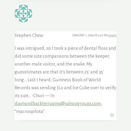
Stephen Chew
JANUARY 1, 2004 AT 9:22 AM
#19251
I was intrigued, so I took a piece of dental floss and
did some size comparisons between the keeper,
another male visitor, and the snake. My
guesstimates are that it’s between 25′ and 35′
long… Last I heard, Guinness Book of World
Records was sending JLo and Ice Cube over to verify
its size… -Chun — In
diamondbackterrapins@yahoogroups.com
,
“macrospilota”