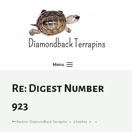
Skip
to
content
Menu
Re: Digest Number
923
Back to: Diamondback Terrapins
3 Replies