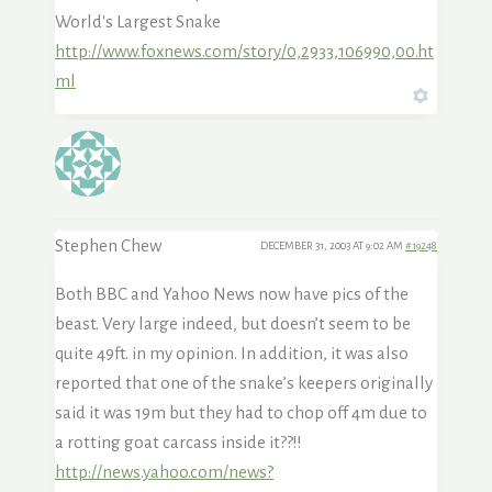
World's Largest Snake
http://www.foxnews.com/story/0,2933,106990,00.ht
ml
Stephen Chew
DECEMBER 31, 2003 AT 9:02 AM
#19248
Both BBC and Yahoo News now have pics of the
beast. Very large indeed, but doesn’t seem to be
quite 49ft. in my opinion. In addition, it was also
reported that one of the snake’s keepers originally
said it was 19m but they had to chop off 4m due to
a rotting goat carcass inside it??!!
http://news.yahoo.com/news?