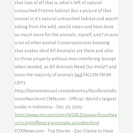
that loss of all that is, what’s left of natural
untouched Pristine habitat. But a picture of that
animal in it’s natural untouched habitat and wasn’t
taking from the wild, would mean and have done
so much more for the animals, myself, and I’m sure
a lot of other animal Conservationists knowing
that snakes (And All Animals) are there and able
to thrive properly without man interfering (except
when needed, as All Animals Need Our Help!!! and
since the majority of animals
had
FALLEN FROM
US!!!)
http://hometown.aol.com/edexotics/RainforestsEx
oticsMain.html CNN.com - Official: World's largest
snake in Indonesia - Dec. 29, 2003
http://www.cnn.com/2003/WORLD/asiapcf/southea
st/12/29/offbeat.giant.snake.ap/index.html
FOXNews.com - Top Stories - Zoo Claims to Have