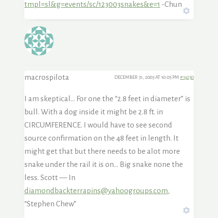
tmpl=sl&g=events/sc/123003snakes&e=1
-Chun
macrospilota
DECEMBER 31, 2003 AT 10:05 PM
#19250
I am skeptical… For one the “2.8 feet in diameter” is
bull. With a dog inside it might be 2.8 ft. in
CIRCUMFERENCE. I would have to see second
source confirmation on the 48 feet in length. It
might get that but there needs to be alot more
snake under the rail it is on… Big snake none the
less. Scott — In
diamondbackterrapins@yahoogroups.com
,
“Stephen Chew”