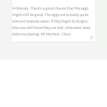
Hi Brenda, There’s a good chance that the eggs
might still be good. The eggs are actually quite
tolerant towards water. If they begin to fungus,
then you will know they are bad, otherwise, keep
them incubating. All the best. -Chun