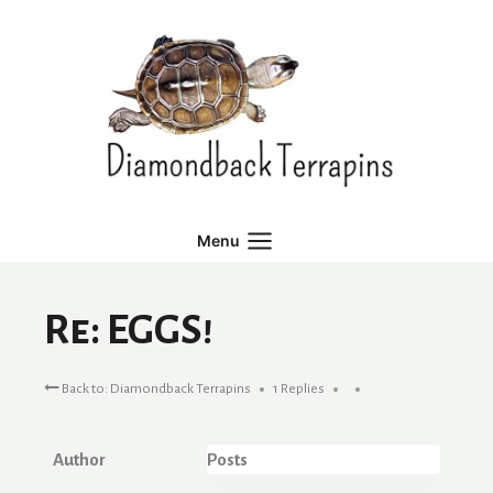
Skip
to
content
Menu
Re: EGGS!
Back to: Diamondback Terrapins
1 Replies
Author
Posts