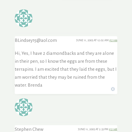
BLindsey15@aol.com
JUNE 11, 2005 AT 12:02 AM
#21166
Hi, Yes, I have 2 diamondbacks and they are alone
in their pen, so I know the eggs are from these
terrapins. I am excited that they laid the eggs, but I
am worried that they may be ruined from the
water. Brenda
Stephen Chew
JUNE 11, 2005 AT 2:33 PM
#21168