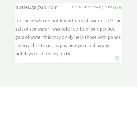
turtle1458@aol.com
DECEMBER 22, 2001 AT 5:28 PM
#16428
for those who do not know brackish water is 1/2 the
salt of sea water i was told 100lbs of salt per 800
gals of water this may onkly help those with ponds
. merry christmas , happy new year and happy
holidays to all mikey turtle