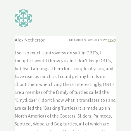
Alex Netherton
DECEMBER 22, 2001 AT 4:37 PM
#16427
I see so much controversy on salt in DBT’s, I
thought I would throw $.02 in. I don’t keep DBT’s,
but lived amongst them for a couple of years, and
have read as much as I could get my hands on
about them when living there. Interestingly, DBT’s
are a member of the family of turtles called the
“Emydidae” (I don’t know what it translates to.) and
are called the “Basking Turtles) It is made up (in
North America) of the Cooters, Sliders, Painteds,
Spotted, Wood and Bog turtles, all of which are