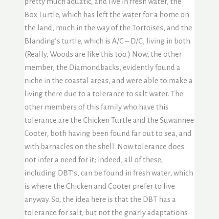
pretty much aquatic, and live in fresh water, the
Box Turtle, which has left the water for a home on
the land, much in the way of the Tortoises, and the
Blanding’s turtle, which is A/C – D/C, living in both.
(Really, Woods are like this too.) Now, the other
member, the Diamondbacks, evidently found a
niche in the coastal areas, and were able to make a
living there due to a tolerance to salt water. The
other members of this family who have this
tolerance are the Chicken Turtle and the Suwannee
Cooter, both having been found far out to sea, and
with barnacles on the shell. Now tolerance does
not infer a need for it; indeed, all of these,
including DBT’s, can be found in fresh water, which
is where the Chicken and Cooter prefer to live
anyway. So, the idea here is that the DBT has a
tolerance for salt, but not the gnarly adaptations