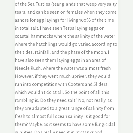
of the Sea Turtles (tear glands that weep very salty
tears, and can be seen on females when they come
ashore for egg laying) for living 100% of the time
in total salt. I have seen Terps laying eggs on
coastal hammocks where the salinity of the water
where the hatchlings would go varied according to
the tides, rainfall, and the phase of the moon. I
have also seen them laying eggs in an area of
Needle Rush, where the water was almost fresh.
However, if they went much upriver, they would
run into competition with Cooters and Sliders,
which wouldn’t do at all. So the point of all this
rambling is; Do they need salt? No, not really, as
they are adapted to a great range of salinity from
fresh to almost full ocean salinity. Is it good for
them? Maybe, as it seems to have some fungicidal
qualities. Do I really need it in my tanks and