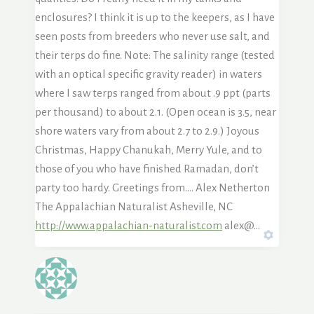
enclosures? I think it is up to the keepers, as I have
seen posts from breeders who never use salt, and
their terps do fine. Note: The salinity range (tested
with an optical specific gravity reader) in waters
where I saw terps ranged from about .9 ppt (parts
per thousand) to about 2.1. (Open ocean is 3.5, near
shore waters vary from about 2.7 to 2.9.) Joyous
Christmas, Happy Chanukah, Merry Yule, and to
those of you who have finished Ramadan, don’t
party too hardy. Greetings from…. Alex Netherton
The Appalachian Naturalist Asheville, NC
http://www.appalachian-naturalist.com
alex@…