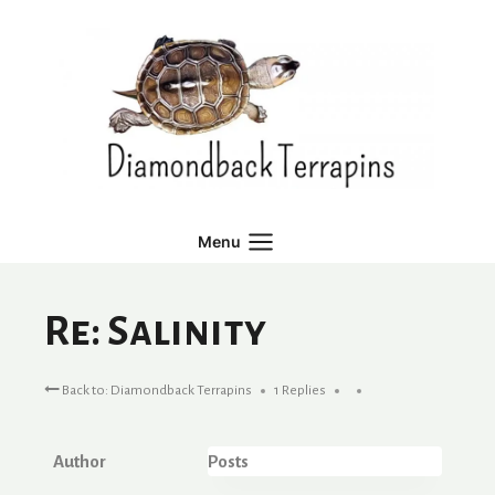
Skip
to
content
Menu
Re: Salinity
Back to: Diamondback Terrapins
1 Replies
Author
Posts