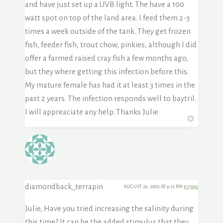
and have just set up a UVB light. The have a 100
watt spot on top of the land area. I feed them 2-3
times a week outside of the tank. They get frozen
fish, feeder fish, trout chow, pinkies, although I did
offer a farmed raised cray fish a few months ago,
but they where getting this infection before this.
My mature female has had it at least 3 times in the
past 2 years. The infection responds well to baytril.
I will appreaciate any help. Thanks Julie
diamondback_terrapin
AUGUST 26, 2002 AT 9:12 PM
#17642
Julie, Have you tried increasing the salinity during
this time? It can be the added stimulus that they