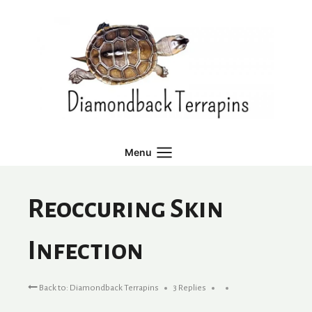
Skip
to
content
Menu
Reoccuring Skin
Infection
Back to: Diamondback Terrapins
3 Replies