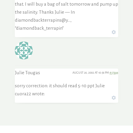
that. I will buy a bag of salt tomorrow and pump up
the salinity. Thanks Julie — In
diamondbackterrapins@y…,
“diamondback_terrapin”
Julie Tougas
AUGUST 26, 2002 AT 10:56 PM
#17644
sorry correction: it should read 5-10 ppt Julie
cuora22 wrote: