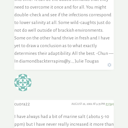
need to overcome it once and for all. You might
double-check and see if the infections correspond
to lower salinity at all. Some wild-caughts just do
not do well outside of brackish environments.
Some on the other hand thrive in fresh and I have
yet to draw a conclusion as to what exactly
determines their adaptibility. All the best. -Chun —
In diamondbackterrapins@y…, Julie Tougas
cuora22
AUGUST 26, 2002 AT 9:35 PM
#17643
I have always had a bit of marine salt ( abotu 5-10
ppm) but I have never really increased it more than