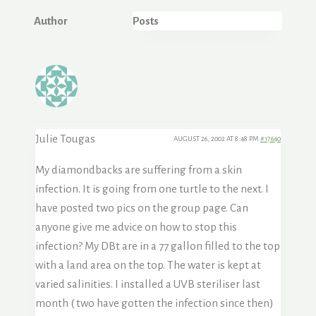
Author
Posts
Julie Tougas
AUGUST 26, 2002 AT 8:48 PM
#17640
My diamondbacks are suffering from a skin
infection. It is going from one turtle to the next. I
have posted two pics on the group page. Can
anyone give me advice on how to stop this
infection? My DBt are in a 77 gallon filled to the top
with a land area on the top. The water is kept at
varied salinities. I installed a UVB steriliser last
month ( two have gotten the infection since then)