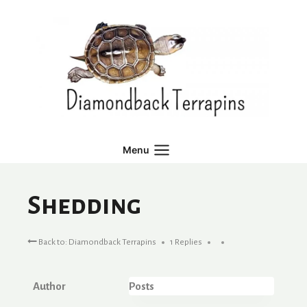
Skip
to
content
Menu
Shedding
Back to: Diamondback Terrapins
1 Replies
Author
Posts