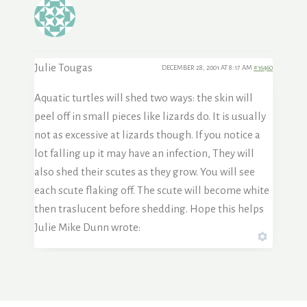
Julie Tougas
DECEMBER 28, 2001 AT 8:17 AM
#16460
Aquatic turtles will shed two ways: the skin will
peel off in small pieces like lizards do. It is usually
not as excessive at lizards though. If you notice a
lot falling up it may have an infection, They will
also shed their scutes as they grow. You will see
each scute flaking off. The scute will become white
then traslucent before shedding. Hope this helps
Julie Mike Dunn wrote: