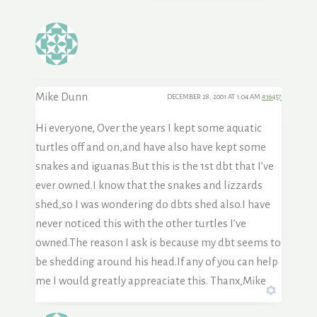
Mike Dunn
DECEMBER 28, 2001 AT 1:04 AM
#16457
Hi everyone, Over the years I kept some aquatic
turtles off and on,and have also have kept some
snakes and iguanas.But this is the 1st dbt that I’ve
ever owned.I know that the snakes and lizzards
shed,so I was wondering do dbts shed also.I have
never noticed this with the other turtles I’ve
owned.The reason I ask is because my dbt seems to
be shedding around his head.If any of you can help
me I would greatly appreaciate this. Thanx,Mike