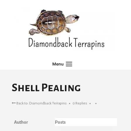
Skip
to
content
Menu
Shell Pealing
Back to: Diamondback Terrapins
0 Replies
Author
Posts