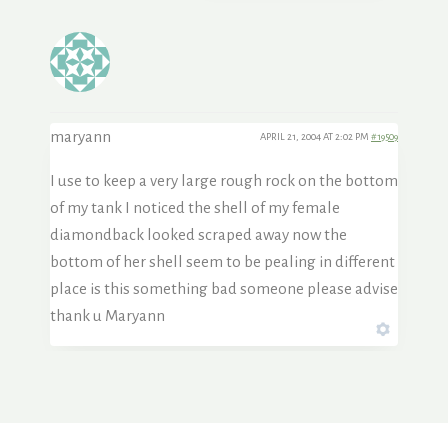
maryann
APRIL 21, 2004 AT 2:02 PM
#19509
I use to keep a very large rough rock on the bottom
of my tank I noticed the shell of my female
diamondback looked scraped away now the
bottom of her shell seem to be pealing in different
place is this something bad someone please advise
thank u Maryann