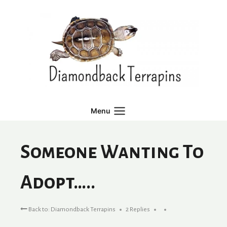
Skip
to
content
Menu
Someone Wanting To
Adopt…..
Back to: Diamondback Terrapins
2 Replies