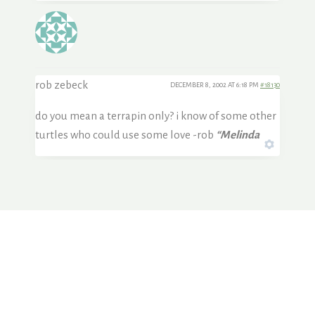
rob zebeck
DECEMBER 8, 2002 AT 6:18 PM
#18130
do you mean a terrapin only? i know of some other
turtles who could use some love -rob
“Melinda