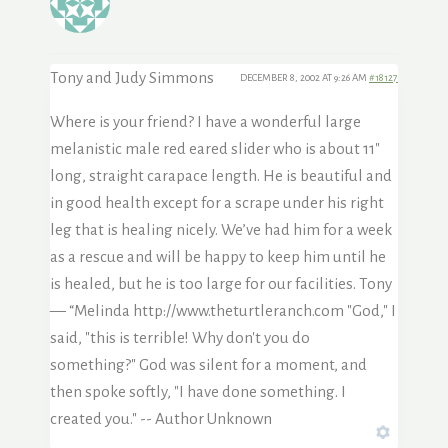
Tony and Judy Simmons
DECEMBER 8, 2002 AT 9:26 AM
#18127
Where is your friend? I have a wonderful large
melanistic male red eared slider who is about 11″
long, straight carapace length. He is beautiful and
in good health except for a scrape under his right
leg that is healing nicely. We’ve had him for a week
as a rescue and will be happy to keep him until he
is healed, but he is too large for our facilities. Tony
— “Melinda
http://www.theturtleranch.com "God," I
said, "this is terrible! Why don't you do
something?" God was silent for a moment, and
then spoke softly, "I have done something. I
created you." -- Author Unknown