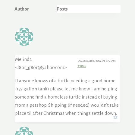
Author
Posts
Melinda
DECEMBER 8, 2002 AT 6:57 AM
#18126
<l8or_g8or@yahoo.com>
If anyone knows of a turtle needing a good home
(175 gallon tank) please let me know. I am helping
someone find a homeless turtle instead of buying
from a petshop. Shipping (if needed) wouldn’t take
place til after Christmas when things settle down.