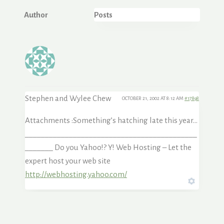
Author
Posts
Stephen and Wylee Chew
OCTOBER 21, 2002 AT 8:12 AM
#17898
Attachments :Something’s hatching late this year…
___________________________________________
_______ Do you Yahoo!? Y! Web Hosting – Let the
expert host your web site
http://webhosting.yahoo.com/