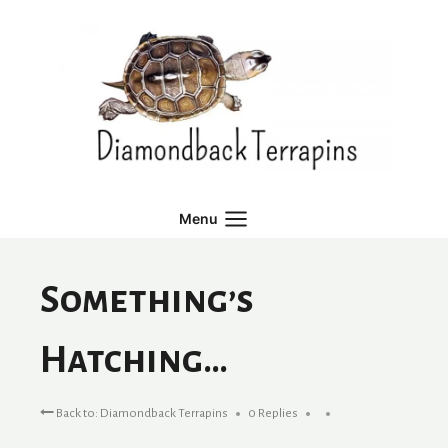
Skip
to
content
Menu
Something’s
Hatching…
Back to: Diamondback Terrapins
0 Replies