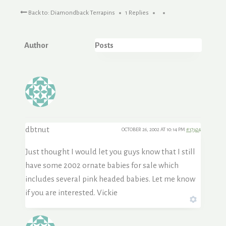
Back to: Diamondback Terrapins
1 Replies
Author
Posts
dbtnut
OCTOBER 26, 2002 AT 10:14 PM
#17924
Just thought I would let you guys know that I still
have some 2002 ornate babies for sale which
includes several pink headed babies. Let me know
if you are interested. Vickie