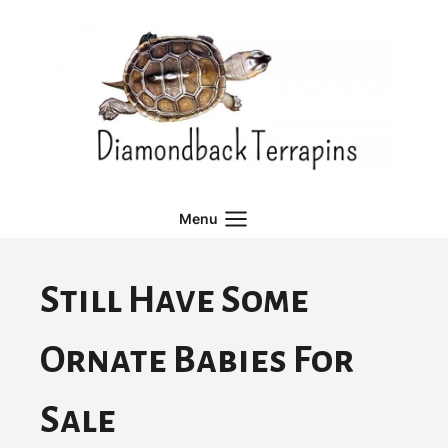
Skip
to
content
Menu
Still Have Some
Ornate Babies For
Sale