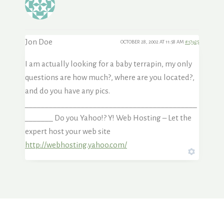
Jon Doe
OCTOBER 28, 2002 AT 11:58 AM
#17925
I am actually looking for a baby terrapin, my only
questions are how much?, where are you located?,
and do you have any pics.
___________________________________________
_______ Do you Yahoo!? Y! Web Hosting – Let the
expert host your web site
http://webhosting.yahoo.com/