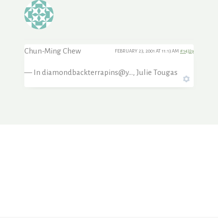
Chun-Ming Chew
FEBRUARY 23, 2001 AT 11:13 AM
#14329
— In diamondbackterrapins@y…, Julie Tougas