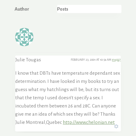
Author
Posts
Julie Tougas
FEBRUARY 23, 2001 AT 10:54 AM
#14327
I know that DBTs have temperature dependant sex
determination. I have looked in my books to try an
guess what my hatchlings will be, but its turns out
that the temp I used doesn’t specify a sex. I
incubated them between 26 and 28C. Can anyone
give me an idea of which sex they will be? Thanks
Julie Montreal,Quebec
http://www.chelonian.net