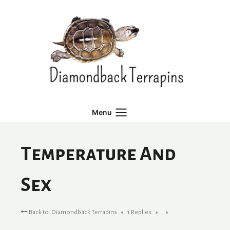
Skip
to
content
Menu
Temperature And
Sex
Back to: Diamondback Terrapins
1 Replies