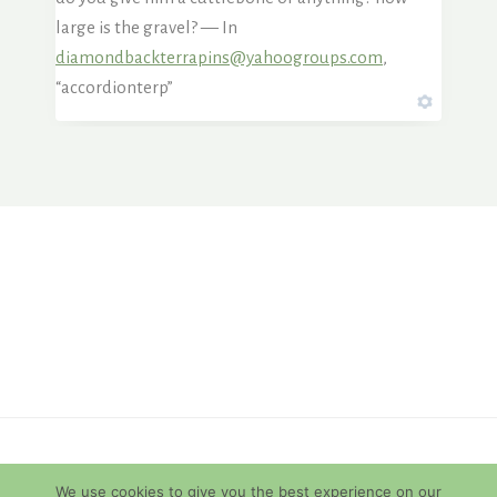
large is the gravel? — In
diamondbackterrapins@yahoogroups.com
,
“accordionterp”
© 2026 Diamondback Terrapins
We use cookies to give you the best experience on our