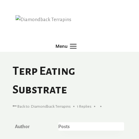
Skip
to
content
Menu
Terp Eating
Substrate
Back to: Diamondback Terrapins
1 Replies
Author
Posts