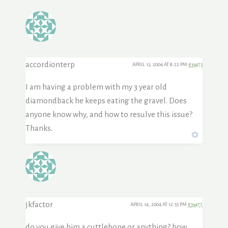
accordionterp
APRIL 13, 2004 AT 8:22 PM
#19475
I am having a problem with my 3 year old
diamondback he keeps eating the gravel. Does
anyone know why, and how to resulve this issue?
Thanks.
jkfactor
APRIL 14, 2004 AT 12:55 PM
#19477
do you give him a cuttlebone or anything? how