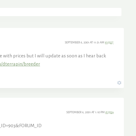
SEPTEMBER 6, 2001 AT 11:51 AM
#15527
with prices but I will update as soon as I hear back
m/dterrapin/breeder
SEPTEMBER 6, 2001 AT 1:10 PM
#15529
PIC_ID=903&FORUM_ID