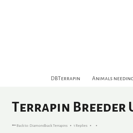
Skip
to
content
DBTerrapin
Animals needin
Terrapin Breeder 
Back to: Diamondback Terrapins
1 Replies