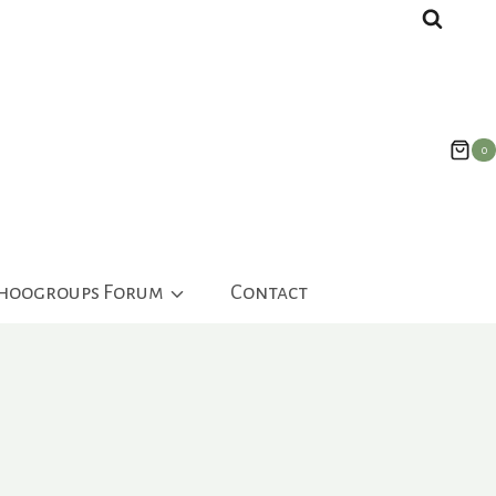
0
ahoogroups Forum
Contact