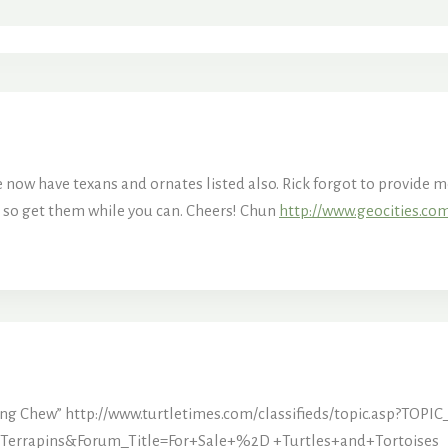
now have texans and ornates listed also. Rick forgot to provide me 
 so get them while you can. Cheers! Chun
http://www.geocities.co
ing Chew”
http://www.turtletimes.com/classifieds/topic.asp?TO
errapins&Forum_Title=For+Sale+%2D +Turtles+and+Tortoises