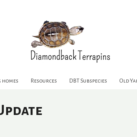
g homes
Resources
DBT Subspecies
Old Y
Update