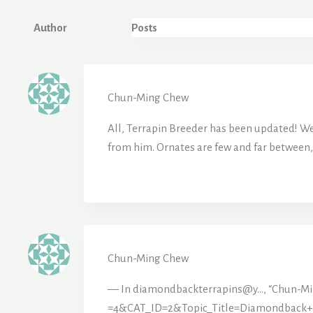
Author
Posts
Chun-Ming Chew
All, Terrapin Breeder has been updated! We 
from him. Ornates are few and far between,
Chun-Ming Chew
— In diamondbackterrapins@y…, “Chun-M
=4&CAT_ID=2&Topic_Title=Diamondback+T